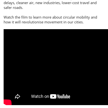
delays, cleaner air, new industries, lower-cost travel and
safer roads.
Watch the film to learn more about circular mobility and
how it will revolutionise movement in our cities.