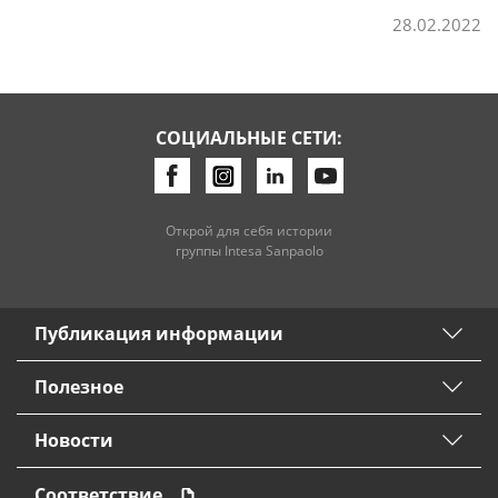
28.02.2022
СОЦИАЛЬНЫЕ СЕТИ:
Открой для себя истории
группы Intesa Sanpaolo
Публикация информации
Полезное
Новости
Соответствие