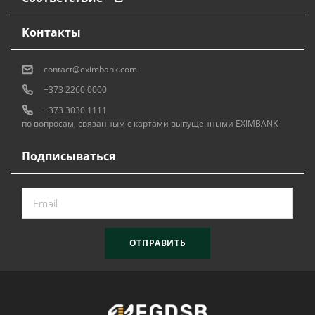
Контакты
contact@eximbank.com
+373 2260 0000
+373 3030 1111
по вопросам, связанным с картами выпущенными EXIMBANK
Подписываться
ОТПРАВИТЬ