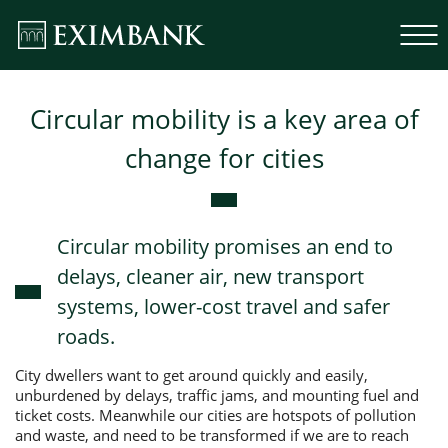
Circular mobility is a key area of
change for cities
Circular mobility promises an end to
delays, cleaner air, new transport
systems, lower-cost travel and safer
roads.
City dwellers want to get around quickly and easily,
unburdened by delays, traffic jams, and mounting fuel and
ticket costs. Meanwhile our cities are hotspots of pollution
and waste, and need to be transformed if we are to reach