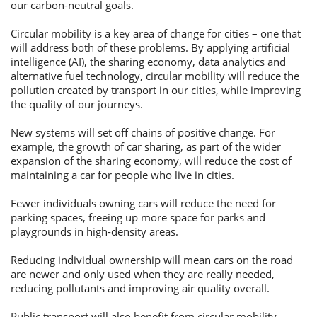
our carbon-neutral goals.
Потребительские кредиты
Circular mobility is a key area of change for cities – one that
will address both of these problems. By applying artificial
intelligence (AI), the sharing economy, data analytics and
Ипотечные кредиты
alternative fuel technology, circular mobility will reduce the
pollution created by transport in our cities, while improving
the quality of our journeys.
New systems will set off chains of positive change. For
example, the growth of car sharing, as part of the wider
expansion of the sharing economy, will reduce the cost of
maintaining a car for people who live in cities.
Fewer individuals owning cars will reduce the need for
parking spaces, freeing up more space for parks and
playgrounds in high-density areas.
Reducing individual ownership will mean cars on the road
are newer and only used when they are really needed,
reducing pollutants and improving air quality overall.
Public transport will also benefit from circular mobility