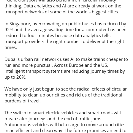
thinking. Data analytics and AI are already at work on the
transport networks of some of the world’s biggest cities.
In Singapore, overcrowding on public buses has reduced by
92% and the average waiting time for a commuter has been
reduced to four minutes because data analytics tells
transport providers the right number to deliver at the right
times.
Dubai’s urban rail network uses AI to make trains cheaper to
run and more punctual. Across Europe and the US,
intelligent transport systems are reducing journey times by
up to 20%.
We have only just begun to see the radical effects of circular
mobility to clean up our cities and rid us of the traditional
burdens of travel.
The switch to smart electric vehicles and smart roads will
mean safer journeys and the end of traffic jams.
Autonomous vehicles will help cargo to move around cities
in an efficient and clean way. The future promises an end to