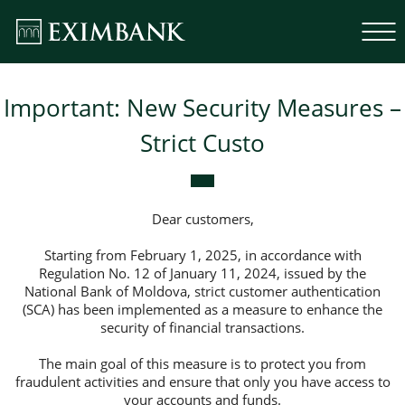
Important: New Security Measures –
Strict Custo
Dear customers,
Starting from February 1, 2025, in accordance with
Regulation No. 12 of January 11, 2024, issued by the
National Bank of Moldova, strict customer authentication
(SCA) has been implemented as a measure to enhance the
security of financial transactions.
The main goal of this measure is to protect you from
fraudulent activities and ensure that only you have access to
your accounts and funds.