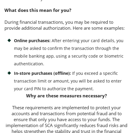
What does this mean for you?
Consumer loan
During financial transactions, you may be required to
provide additional authorization. Here are some examples:
Mortgage loans
Online purchases:
After entering your card details, you
may be asked to confirm the transaction through the
mobile banking app, using a security code or biometric
authentication.
In-store purchases (offline):
If you exceed a specific
transaction limit or amount, you will be asked to enter
your card PIN to authorize the payment.
Why are these measures necessary?
These requirements are implemented to protect your
accounts and transactions from potential fraud and to
ensure that only you have access to your funds. The
implementation of SCA significantly reduces fraud risks and
helps strengthen the stability and trust in the financial