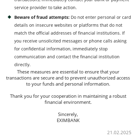
service provider to take action.
Beware of fraud attempts:
Do not enter personal or card
details on insecure websites or platforms that do not
match the official addresses of financial institutions. If
you receive unsolicited messages or phone calls asking
for confidential information, immediately stop
communication and contact the financial institution
directly.
These measures are essential to ensure that your
transactions are secure and to prevent unauthorized access
to your funds and personal information.
Thank you for your cooperation in maintaining a robust
financial environment.
Sincerely,
EXIMBANK
21.02.2025