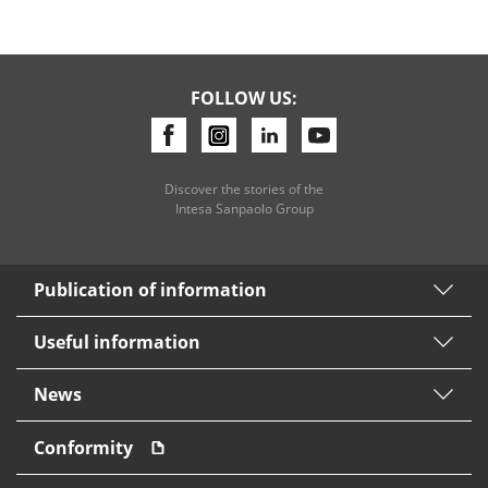
FOLLOW US:
Discover the stories of the
Intesa Sanpaolo Group
Publication of information
Useful information
News
Conformity