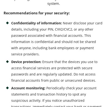
system.
Recommendations for your security:
Confidentiality of information:
Never disclose your card
details, including your PIN, CVV2/CVC2, or any other
password associated with financial accounts. This
information is confidential and should not be shared
with anyone, including bank employees or payment
service providers.
Device protection:
Ensure that the devices you use to
access financial services are protected with secure
passwords and are regularly updated. Do not access
financial accounts from public or unsecured devices.
Account monitoring:
Periodically check your account
statements and transaction history to spot any
suspicious activity. If you notice unauthorized
transactions, immediately contact your bank or payment