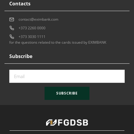
Contacts
contact@eximbank.com
+373 2260 0000
+373 3030 1111
for the questions related to the cards issued by EXIMBANK
Subscribe
SUBSCRIBE