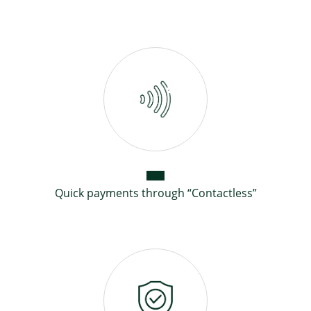
Quick payments through “Contactless”