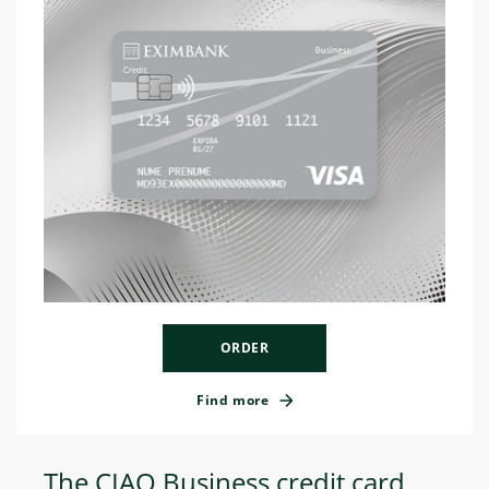
ORDER
Find more
The CIAO Business credit card