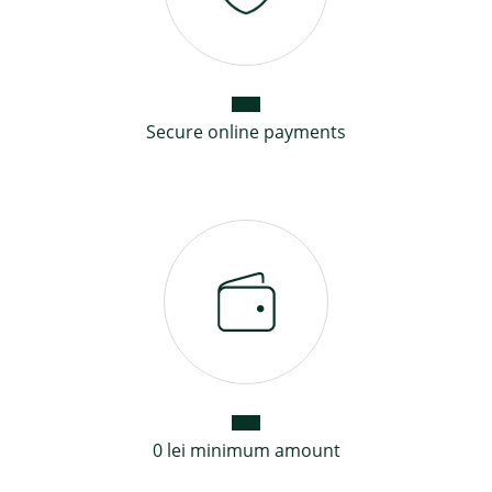
Secure online payments
0 lei minimum amount