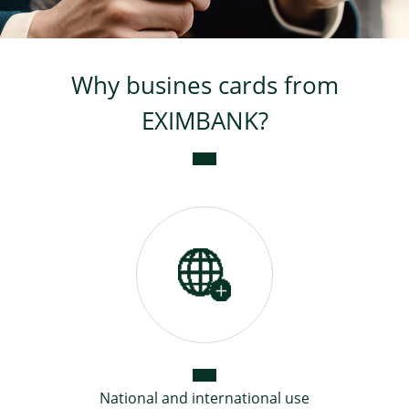
Loans for Small Business
Why busines cards from
Business loans
EXIMBANK?
Loans from external
resources
National and international use