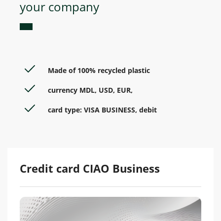
your company
Made of 100% recycled plastic
currency MDL, USD, EUR,
card type: VISA BUSINESS, debit
Credit card CIAO Business