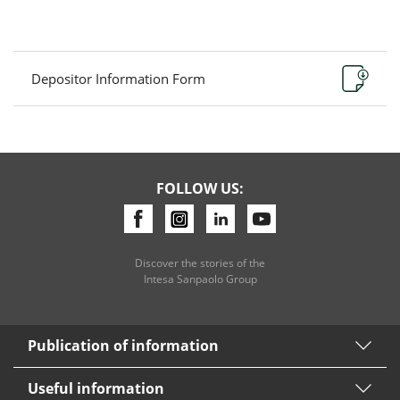
Depositor Information Form
FOLLOW US:
Discover the stories of the
Intesa Sanpaolo Group
Publication of information
Useful information