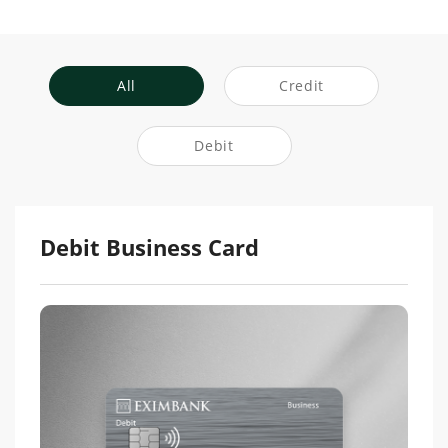
All
Credit
Debit
Debit Business Card