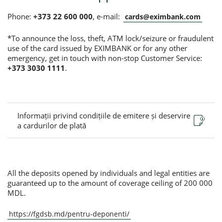
Phone:
+373 22 600 000
, e-mail:
cards@eximbank.com
*To announce the loss, theft, ATM lock/seizure or fraudulent
use of the card issued by EXIMBANK or for any other
emergency, get in touch with non-stop Customer Service:
+373 3030 1111
.
Informații privind condițiile de emitere și deservire
a cardurilor de plată
All the deposits opened by individuals and legal entities are
guaranteed up to the amount of coverage ceiling of 200 000
MDL.
https://fgdsb.md/pentru-deponenti/