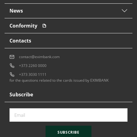
News
Conformity
Contacts
contact@eximbank.com
+373 2260 0000
+373 3030 1111
for the questions related to the cards issued by EXIMBANK
Subscribe
SUBSCRIBE