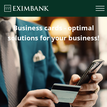
Business cards - optimal
solutions for your business!