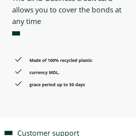
allows you to cover the bonds at
any time
Made of 100% recycled plastic
currency MDL,
grace period up to 50 days
Customer support