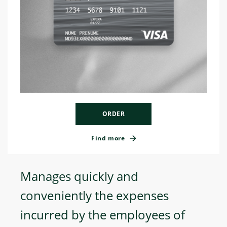
ORDER
Find more
Manages quickly and
conveniently the expenses
incurred by the employees of