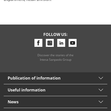
FOLLOW US:
Discover the stories of the
Intesa Sanpaolo Group
Publication of information
Useful information
News