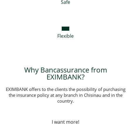
Safe
Flexible
Why Bancassurance from
EXIMBANK?
EXIMBANK offers to the clients the possibility of purchasing
the insurance policy at any branch in Chisinau and in the
country.
I want more!