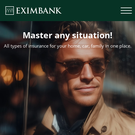
Master any situation!
All types of insurance for your home, car, family in one place.