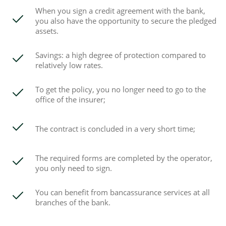
When you sign a credit agreement with the bank,
you also have the opportunity to secure the pledged
assets.
Savings: a high degree of protection compared to
relatively low rates.
To get the policy, you no longer need to go to the
office of the insurer;
The contract is concluded in a very short time;
The required forms are completed by the operator,
you only need to sign.
You can benefit from bancassurance services at all
branches of the bank.