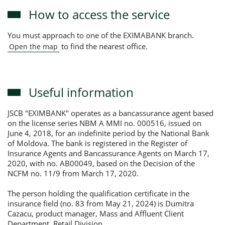
How to access the service
You must approach to one of the EXIMABANK branch.
to find the nearest office.
Open the map
Useful information
JSCB "EXIMBANK" operates as a bancassurance agent based
on the license series NBM A MMI no. 000516, issued on
June 4, 2018, for an indefinite period by the National Bank
of Moldova. The bank is registered in the Register of
Insurance Agents and Bancassurance Agents on March 17,
2020, with no. AB00049, based on the Decision of the
NCFM no. 11/9 from March 17, 2020.
The person holding the qualification certificate in the
insurance field (no. 83 from May 21, 2024) is Dumitra
Cazacu, product manager, Mass and Affluent Client
Department, Retail Division.