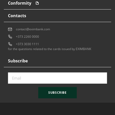
Conformity
Contacts
contact@eximbank.com
+373 2260 0000
+373 3030 1111
for the questions related to the cards issued by EXIMBANK
Subscribe
SUBSCRIBE