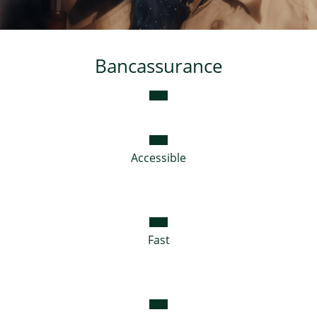
Consumer loan
Bancassurance
Mortgage loans
Accessible
Fast