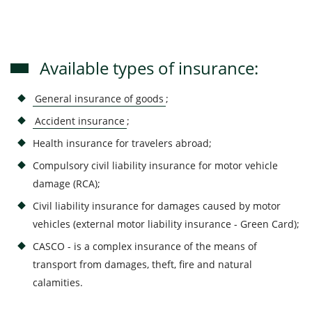
Available types of insurance:
General insurance of goods
;
Accident insurance
;
Health insurance for travelers abroad;
Compulsory civil liability insurance for motor vehicle
damage (RCA);
Civil liability insurance for damages caused by motor
vehicles (external motor liability insurance - Green Card);
CASCO - is a complex insurance of the means of
transport from damages, theft, fire and natural
calamities.