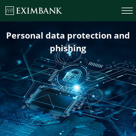
Personal data protection and
phishing