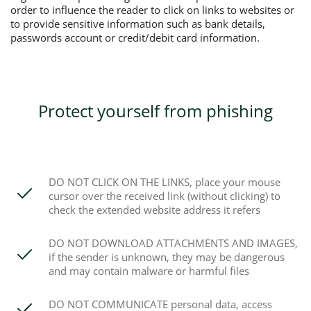
order to influence the reader to click on links to websites or
to provide sensitive information such as bank details,
passwords account or credit/debit card information.
Protect yourself from phishing
DO NOT CLICK ON THE LINKS, place your mouse
cursor over the received link (without clicking) to
check the extended website address it refers
DO NOT DOWNLOAD ATTACHMENTS AND IMAGES,
if the sender is unknown, they may be dangerous
and may contain malware or harmful files
DO NOT COMMUNICATE personal data, access