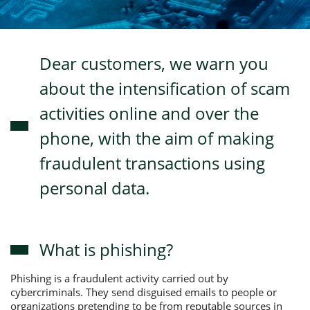
Consumer loan
Dear customers, we warn you
Mortgage loans
about the intensification of scam
activities online and over the
phone, with the aim of making
fraudulent transactions using
personal data.
What is phishing?
Phishing is a fraudulent activity carried out by
cybercriminals. They send disguised emails to people or
organizations pretending to be from reputable sources in