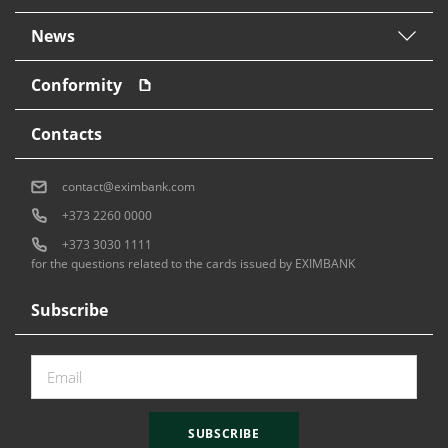
News
Conformity
Contacts
contact@eximbank.com
+373 2260 0000
+373 3030 1111
for the questions related to the cards issued by EXIMBANK
Subscribe
SUBSCRIBE