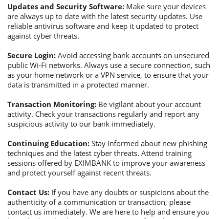
Updates and Security Software:
Make sure your devices
are always up to date with the latest security updates. Use
reliable antivirus software and keep it updated to protect
against cyber threats.
Secure Login:
Avoid accessing bank accounts on unsecured
public Wi-Fi networks. Always use a secure connection, such
as your home network or a VPN service, to ensure that your
data is transmitted in a protected manner.
Transaction Monitoring:
Be vigilant about your account
activity. Check your transactions regularly and report any
suspicious activity to our bank immediately.
Continuing Education:
Stay informed about new phishing
techniques and the latest cyber threats. Attend training
sessions offered by EXIMBANK to improve your awareness
and protect yourself against recent threats.
Contact Us:
If you have any doubts or suspicions about the
authenticity of a communication or transaction, please
contact us immediately. We are here to help and ensure you