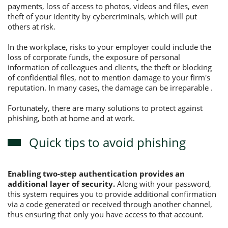
payments, loss of access to photos, videos and files, even
theft of your identity by cybercriminals, which will put
others at risk.
In the workplace, risks to your employer could include the
loss of corporate funds, the exposure of personal
information of colleagues and clients, the theft or blocking
of confidential files, not to mention damage to your firm's
reputation. In many cases, the damage can be irreparable .
Fortunately, there are many solutions to protect against
phishing, both at home and at work.
Quick tips to avoid phishing
Enabling two-step authentication provides an
additional layer of security.
Along with your password,
this system requires you to provide additional confirmation
via a code generated or received through another channel,
thus ensuring that only you have access to that account.