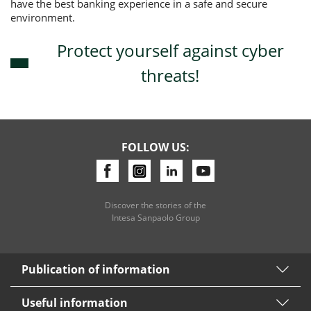
have the best banking experience in a safe and secure
environment.
Protect yourself against cyber
threats!
FOLLOW US:
Discover the stories of the
Intesa Sanpaolo Group
Publication of information
Useful information