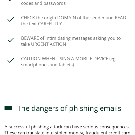
codes and passwords
CHECK the origin DOMAIN of the sender and READ
the text CAREFULLY
BEWARE of intimidating messages asking you to
take URGENT ACTION
CAUTION WHEN USING A MOBILE DEVICE (eg.
smartphones and tablets)
The dangers of phishing emails
A successful phishing attack can have serious consequences.
These can translate into stolen money, fraudulent credit card