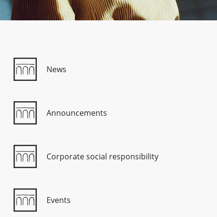
Consumer loan
Mortgage loans
News
Announcements
Corporate social responsibility
Events