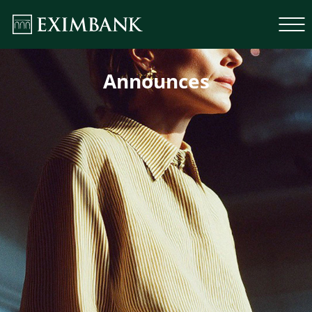
Announces