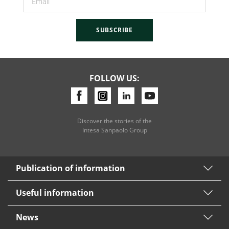
SUBSCRIBE
FOLLOW US:
Discover the stories of the
Intesa Sanpaolo Group
Publication of information
Useful information
News