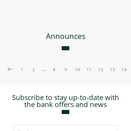
Announces
...
1
2
8
9
10
11
12
13
14
Subscribe to stay up-to-date with
the bank offers and news