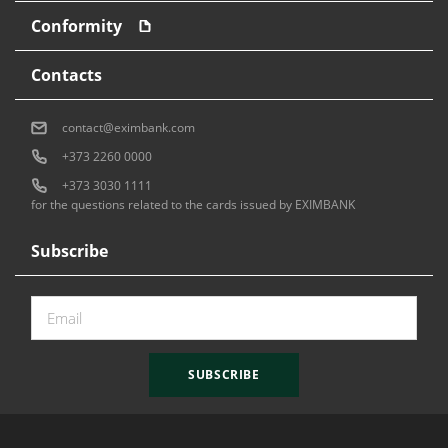
Conformity
Contacts
contact@eximbank.com
+373 2260 0000
+373 3030 1111
for the questions related to the cards issued by EXIMBANK
Subscribe
SUBSCRIBE