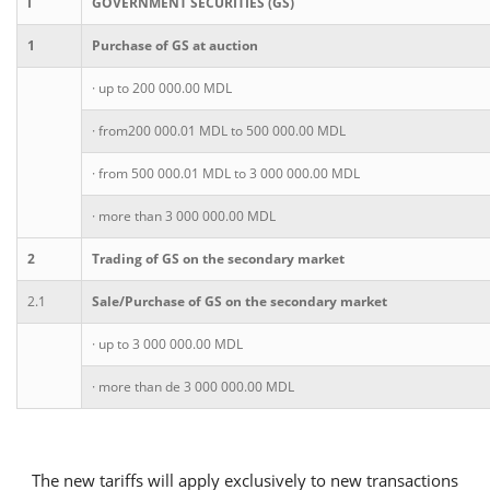
I
GOVERNMENT SECURITIES (GS)
1
Purchase of GS at auction
Consumer loan
· up to 200 000.00 MDL
Mortgage loans
· from200 000.01 MDL to 500 000.00 MDL
· from 500 000.01 MDL to 3 000 000.00 MDL
· more than 3 000 000.00 MDL
2
Trading of GS on the secondary market
2.1
Sale/Purchase of GS on the secondary market
· up to 3 000 000.00 MDL
· more than de 3 000 000.00 MDL
The new tariffs will apply exclusively to new transactions