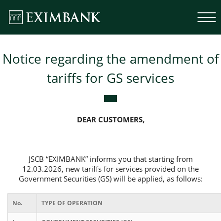
Notice regarding the amendment of
tariffs for GS services
DEAR CUSTOMERS,
JSCB “EXIMBANK” informs you that starting from
12.03.2026, new tariffs for services provided on the
Government Securities (GS) will be applied, as follows:
No.
TYPE OF OPERATION