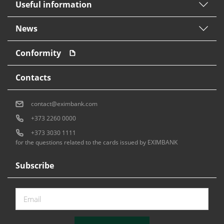
Useful information
News
Conformity
Contacts
contact@eximbank.com
+373 2260 0000
+373 3030 1111
for the questions related to the cards issued by EXIMBANK
Subscribe