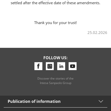
settled after the effective date of these amendments.
Thank you for your trust!
25.02.2026
FOLLOW US:
Discover the stories of the
Intesa Sanpaolo Group
Publication of information