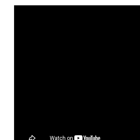
Consumer loan
Mortgage loans