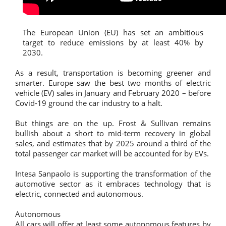
The European Union (EU) has set an ambitious
target to reduce emissions by at least 40% by
2030.
As a result, transportation is becoming greener and
smarter. Europe saw the best two months of electric
vehicle (EV) sales in January and February 2020 – before
Covid-19 ground the car industry to a halt.
But things are on the up. Frost & Sullivan remains
bullish about a short to mid-term recovery in global
sales, and estimates that by 2025 around a third of the
total passenger car market will be accounted for by EVs.
Intesa Sanpaolo is supporting the transformation of the
automotive sector as it embraces technology that is
electric, connected and autonomous.
Autonomous
All cars will offer at least some autonomous features by