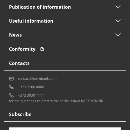
Publication of information
Useful information
News
Conformity
Contacts
contact@eximbank.com
+373 2260 0000
+373 3030 1111
for the questions related to the cards issued by EXIMBANK
Subscribe