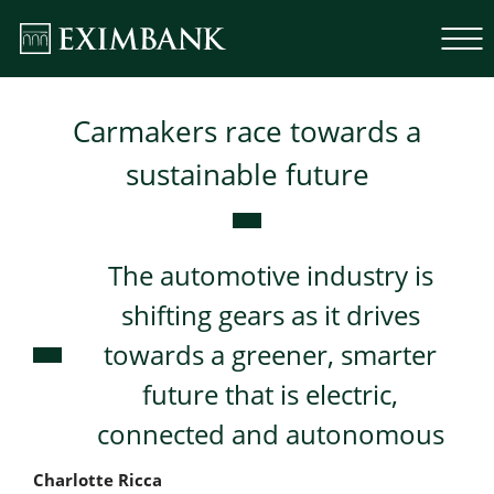
Carmakers race towards a
sustainable future
The automotive industry is
shifting gears as it drives
towards a greener, smarter
future that is electric,
connected and autonomous
Charlotte Ricca