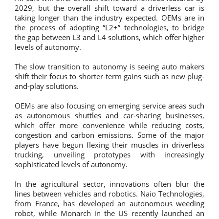
2029, but the overall shift toward a driverless car is
taking longer than the industry expected. OEMs are in
the process of adopting “L2+” technologies, to bridge
the gap between L3 and L4 solutions, which offer higher
levels of autonomy.
The slow transition to autonomy is seeing auto makers
shift their focus to shorter-term gains such as new plug-
and-play solutions.
OEMs are also focusing on emerging service areas such
as autonomous shuttles and car-sharing businesses,
which offer more convenience while reducing costs,
congestion and carbon emissions. Some of the major
players have begun flexing their muscles in driverless
trucking, unveiling prototypes with increasingly
sophisticated levels of autonomy.
In the agricultural sector, innovations often blur the
lines between vehicles and robotics. Naio Technologies,
from France, has developed an autonomous weeding
robot, while Monarch in the US recently launched an