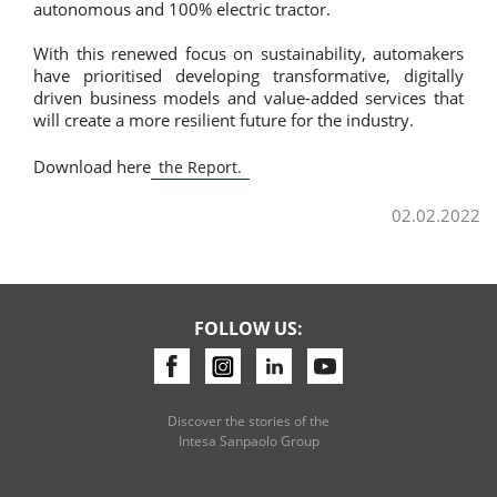
autonomous and 100% electric tractor.
With this renewed focus on sustainability, automakers
have prioritised developing transformative, digitally
driven business models and value-added services that
will create a more resilient future for the industry.
Download here
the Report.
02.02.2022
FOLLOW US:
Discover the stories of the
Intesa Sanpaolo Group