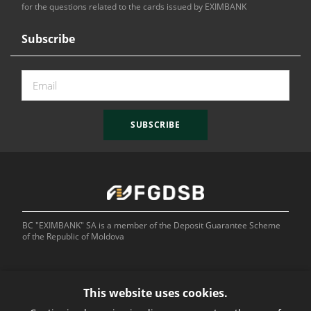
for the questions related to the cards issued by EXIMBANK
Subscribe
SUBSCRIBE
BC "EXIMBANK" SA is a member of the Deposit Guarantee Scheme
of the Republic of Moldova
This website uses cookies.