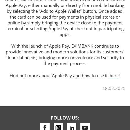
Apple Pay, either manually or directly from mobile banking
by selecting the “Add to Apple Wallet” button. Once added,
the card can be used for payments in physical stores or
online by simply bringing the device close to the payment
terminal or selecting Apple Pay at checkout in participating
apps.
With the launch of Apple Pay, EXIMBANK continues to
provide innovative and modern solutions for its customers'
financial needs, bringing more convenience and security to
the payment process.
Find out more about Apple Pay and how to use it
!
here
18.02.2025
FOLLOW US: