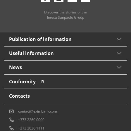
Discover the stories of the
Intesa Sanpaolo Group
Publication of information
Useful information
News
Conformity
Contacts
contact@eximbank.com
+373 2260 0000
+373 3030 1111