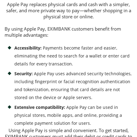
Apple Pay replaces physical cards and cash with a simpler,
safer, and more private way to pay—whether shopping in a
physical store or online.
Consumer loan
By using Apple Pay, EXIMBANK customers benefit from
Mortgage loans
multiple advantages:
Accessibility:
Payments become faster and easier,
eliminating the need to search for a wallet or enter card
details for every transaction.
Security:
Apple Pay uses advanced security technologies,
including fingerprint or facial recognition authentication
and tokenization, ensuring that card details are not
stored on the device or Apple servers.
Extensive compatibility:
Apple Pay can be used in
physical stores, mobile apps, and online, providing a
complete payment solution for users.
Using Apple Pay is simple and convenient. To get started,
EXIMBANK customers must add their debit or credit cards to