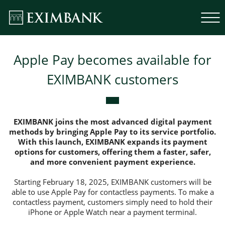
Apple Pay becomes available for
EXIMBANK customers
EXIMBANK joins the most advanced digital payment
methods by bringing Apple Pay to its service portfolio.
With this launch, EXIMBANK expands its payment
options for customers, offering them a faster, safer,
and more convenient payment experience.
Starting February 18, 2025, EXIMBANK customers will be
able to use Apple Pay for contactless payments. To make a
contactless payment, customers simply need to hold their
iPhone or Apple Watch near a payment terminal.