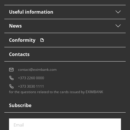
Useful information
News
Conformity
Contacts
contact@eximbank.com
+373 2260 0000
+373 3030 1111
for the questions related to the cards issued by EXIMBANK
Subscribe