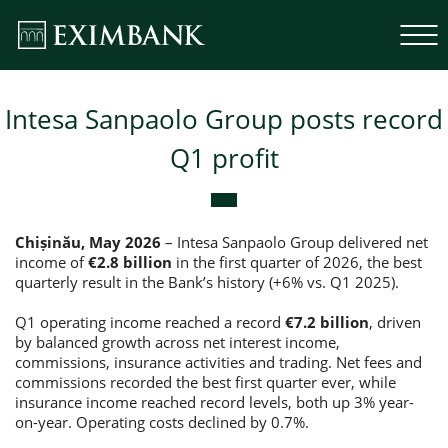
Intesa Sanpaolo Group posts record
Q1 profit
Chișinău, May 2026
– Intesa Sanpaolo Group delivered net
income of
€2.8 billion
in the first quarter of 2026, the best
quarterly result in the Bank’s history (+6% vs. Q1 2025).
Q1 operating income reached a record
€7.2 billion
, driven
by balanced growth across net interest income,
commissions, insurance activities and trading. Net fees and
commissions recorded the best first quarter ever, while
insurance income reached record levels, both up 3% year-
on-year. Operating costs declined by 0.7%.