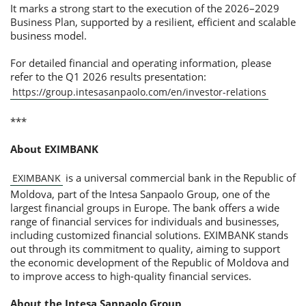
It marks a strong start to the execution of the 2026–2029
Business Plan, supported by a resilient, efficient and scalable
business model.
For detailed financial and operating information, please
refer to the Q1 2026 results presentation:
https://group.intesasanpaolo.com/en/investor-relations
***
About EXIMBANK
is a universal commercial bank in the Republic of
EXIMBANK
Moldova, part of the Intesa Sanpaolo Group, one of the
largest financial groups in Europe. The bank offers a wide
range of financial services for individuals and businesses,
including customized financial solutions. EXIMBANK stands
out through its commitment to quality, aiming to support
the economic development of the Republic of Moldova and
to improve access to high-quality financial services.
About the Intesa Sanpaolo Group