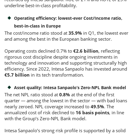
underline best-in-class profitability.
Operating efficiency: lowest-ever Cost/Income ratio,
best-in-class in Europe
The cost/income ratio stood at
35.9%
in Q1, the lowest ever
and among the best in the European banking sector.
Operating costs declined 0.7% to
€2.6 billion
, reflecting
rigorous cost discipline despite ongoing investments in
technology and innovation and supporting structurally high
efficiency. Since 2022, Intesa Sanpaolo has invested around
€5.7 billion
in its tech transformation.
Asset quality: Intesa Sanpaolo’s Zero-NPL Bank model
The net NPL ratio stood at
0.8%
at the end of the first
quarter — among the lowest in the sector — with bad loans
nearly zeroed. NPL coverage increased to
49.5%
. The
annualized cost of risk declined to
16 basis points
, in line
with the Group’s Zero-NPL Bank model.
Intesa Sanpaolo’s strong risk profile is supported by a solid