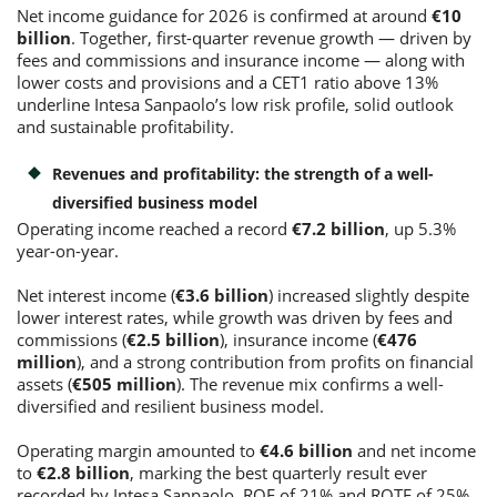
Net income guidance for 2026 is confirmed at around
€10
billion
. Together, first-quarter revenue growth — driven by
fees and commissions and insurance income — along with
Consumer loan
lower costs and provisions and a CET1 ratio above 13%
underline Intesa Sanpaolo’s low risk profile, solid outlook
Mortgage loans
and sustainable profitability.
Revenues and profitability: the strength of a well-
diversified business model
Operating income reached a record
€7.2 billion
, up 5.3%
year-on-year.
Net interest income (
€3.6 billion
) increased slightly despite
lower interest rates, while growth was driven by fees and
commissions (
€2.5 billion
), insurance income (
€476
million
), and a strong contribution from profits on financial
assets (
€505 million
). The revenue mix confirms a well-
diversified and resilient business model.
Operating margin amounted to
€4.6 billion
and net income
to
€2.8 billion
, marking the best quarterly result ever
recorded by Intesa Sanpaolo. ROE of 21% and ROTE of 25%