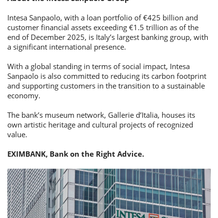
Intesa Sanpaolo, with a loan portfolio of €425 billion and
customer financial assets exceeding €1.5 trillion as of the
end of December 2025, is Italy’s largest banking group, with
a significant international presence.
With a global standing in terms of social impact, Intesa
Sanpaolo is also committed to reducing its carbon footprint
and supporting customers in the transition to a sustainable
economy.
The bank’s museum network, Gallerie d’Italia, houses its
own artistic heritage and cultural projects of recognized
value.
EXIMBANK, Bank on the Right Advice.