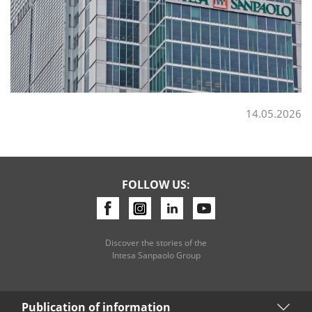
14.05.2026
FOLLOW US:
Discover the stories of the
Intesa Sanpaolo Group
Publication of information