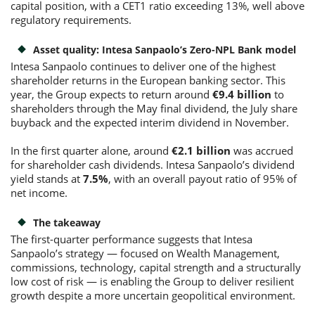
capital position, with a CET1 ratio exceeding 13%, well above
regulatory requirements.
Asset quality: Intesa Sanpaolo’s Zero-NPL Bank model
Intesa Sanpaolo continues to deliver one of the highest
shareholder returns in the European banking sector. This
year, the Group expects to return around
€9.4 billion
to
shareholders through the May final dividend, the July share
buyback and the expected interim dividend in November.
In the first quarter alone, around
€2.1 billion
was accrued
for shareholder cash dividends. Intesa Sanpaolo’s dividend
yield stands at
7.5%
, with an overall payout ratio of 95% of
net income.
The takeaway
The first-quarter performance suggests that Intesa
Sanpaolo’s strategy — focused on Wealth Management,
commissions, technology, capital strength and a structurally
low cost of risk — is enabling the Group to deliver resilient
growth despite a more uncertain geopolitical environment.