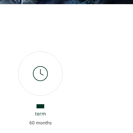
term
60 months