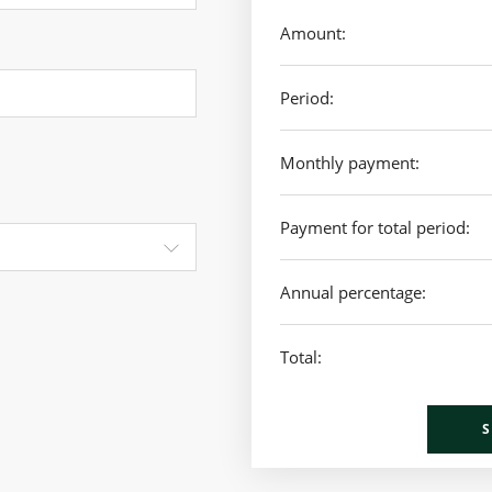
Amount:
Period:
Monthly payment:
Payment for total period:
Annual percentage:
Total:
S