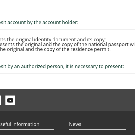
osit account by the account holder:
nts the original identity document and its copy;
resents the original and the copy of the national passport w
the original and the copy of the residence permit.
sit by an authorized person, it is necessary to present:
seful information
News