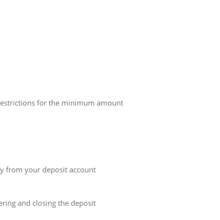
restrictions for the minimum amount
y from your deposit account
ring and closing the deposit