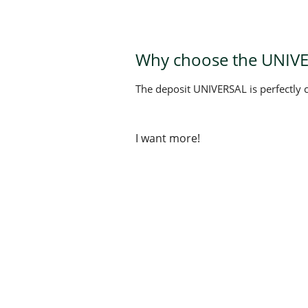
Why choose the UNIVE
The deposit UNIVERSAL is perfectly
I want more!