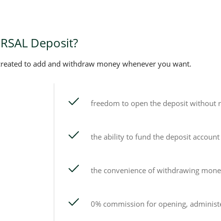
RSAL Deposit?
 created to add and withdraw money whenever you want.
freedom to open the deposit without 
the ability to fund the deposit account
the convenience of withdrawing mone
0% commission for opening, administe