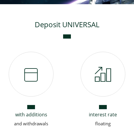
Deposit UNIVERSAL
with additions
interest rate
and withdrawals
floating