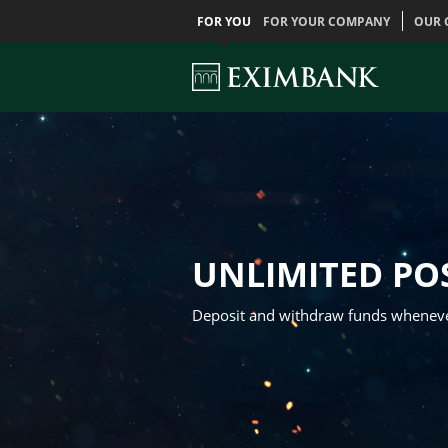
FOR YOU
FOR YOUR COMPANY
OUR 
UNLIMITED POS
Deposit and withdraw funds whenev