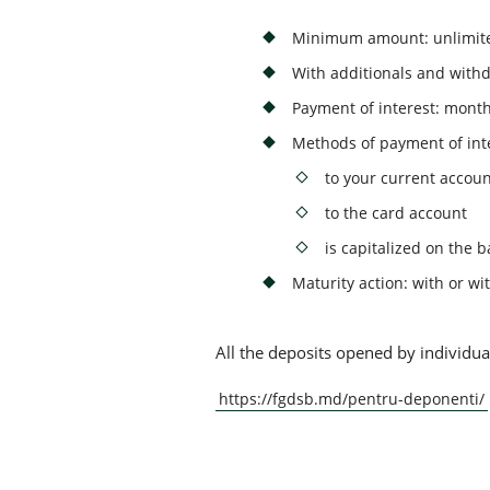
Minimum amount: unlimit
With additionals and with
Payment of interest: monthl
Methods of payment of int
to your current accou
to the card account
is capitalized on the 
Maturity action: with or w
All the deposits opened by individua
https://fgdsb.md/pentru-deponenti/