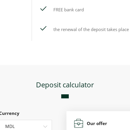
FREE bank card
the renewal of the deposit takes place
Deposit calculator
Currency
Our offer