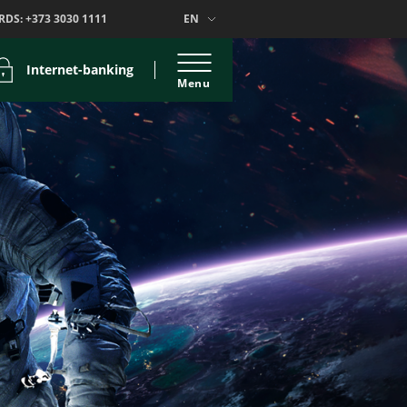
RDS:
+373 3030 1111
EN
Internet-banking
Menu