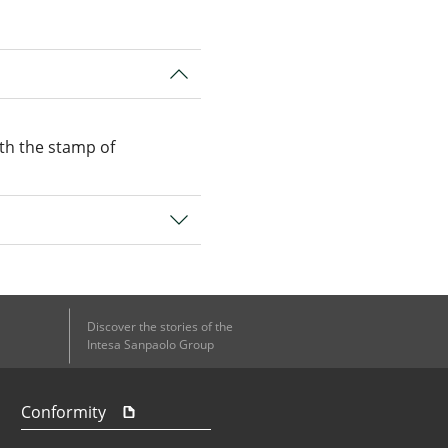
ith the stamp of
Discover the stories of the
Intesa Sanpaolo Group
Conformity