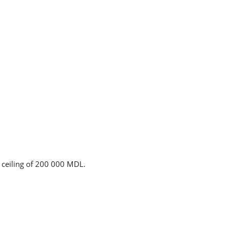
e ceiling of 200 000 MDL.