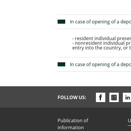
In case of opening of a dep
- resident individual prese
- nonresident individual p
entry into the country, or 
In case of opening of a depo
FOLLOW US:
Publication of
U
information