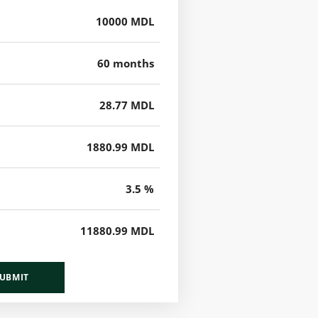
10000 MDL
60 months
28.77 MDL
1880.99 MDL
3.5 %
11880.99 MDL
UBMIT