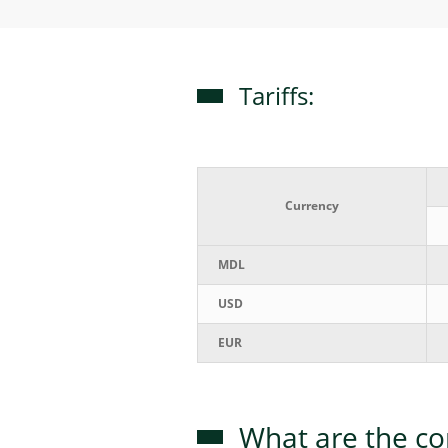
Tariffs:
Currency
MDL
USD
EUR
What are the co