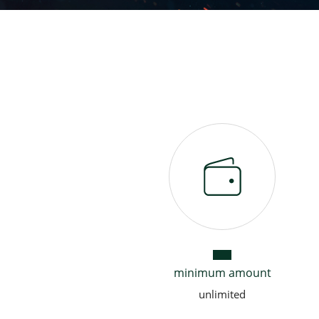
minimum amount
unlimited