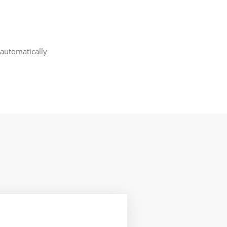
 automatically