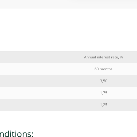
Annual interest rate, %
60
months
3,50
1,75
1,25
nditions: