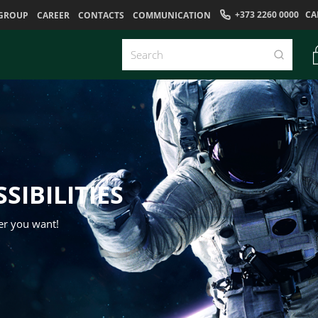
+373 2260 0000
CA
GROUP
CAREER
CONTACTS
COMMUNICATION
SIBILITIES
er you want!