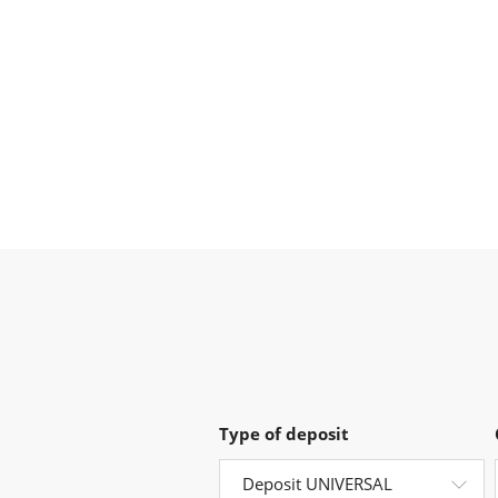
Type of deposit