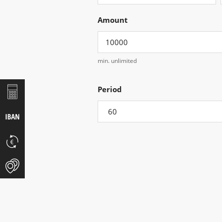
Amount
min. unlimited
Period