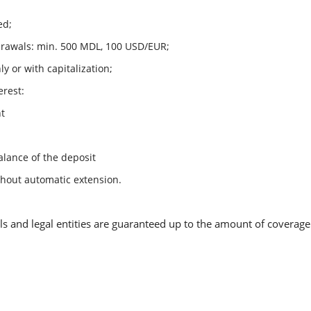
ed;
drawals: min. 500 MDL, 100 USD/EUR;
y or with capitalization;
erest:
nt
balance of the deposit
ithout automatic extension.
ls and legal entities are guaranteed up to the amount of coverag