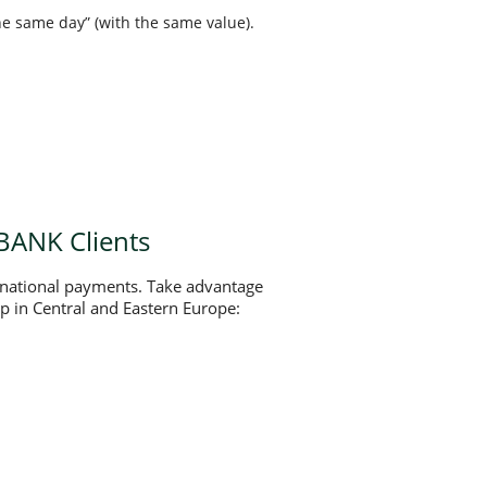
e same day” (with the same value).
BANK Clients
rnational payments. Take advantage
oup in Central and Eastern Europe: