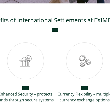
fits of International Settlements at EXI
Enhanced Security – protects
Currency Flexibility – multipl
unds through secure systems
currency exchange options