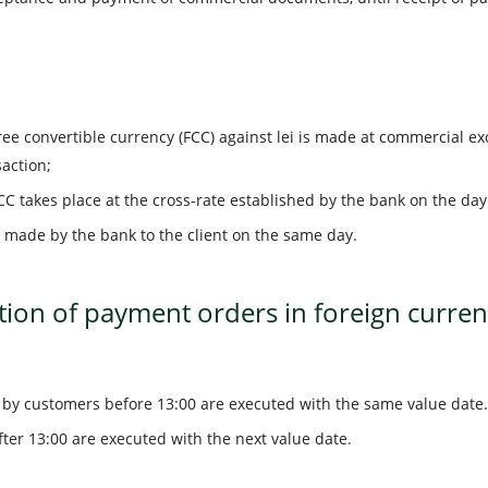
ree convertible currency (FCC) against lei is made at commercial e
saction;
CC takes place at the cross-rate established by the bank on the day 
 made by the bank to the client on the same day.
ion of payment orders in foreign curren
by customers before 13:00 are executed with the same value date.
ter 13:00 are executed with the next value date.