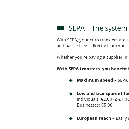
SEPA – The system 
With SEPA, your euro transfers are 
and hassle-free—directly from your 
Whether you're paying a supplier in
With SEPA transfers, you benefit 
Maximum speed
– SEPA 
Low and transparent fe
Individuals: €2.00 (≤ €1,0
Businesses: €5.00
European reach
– Easily