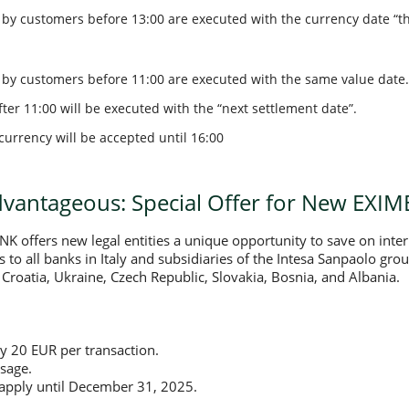
y customers before 13:00 are executed with the currency date “th
by customers before 11:00 are executed with the same value date.
ter 11:00 will be executed with the “next settlement date”.
currency will be accepted until 16:00
antageous: Special Offer for New EXIM
 offers new legal entities a unique opportunity to save on inte
rs to all banks in Italy and subsidiaries of the Intesa Sanpaolo gr
Croatia, Ukraine, Czech Republic, Slovakia, Bosnia, and Albania.
y 20 EUR per transaction.
sage.
s apply until December 31, 2025.