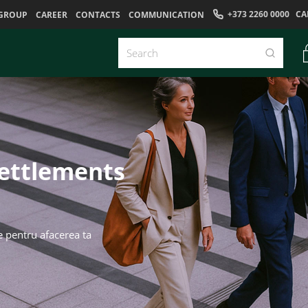
+373 2260 0000
CA
GROUP
CAREER
CONTACTS
COMMUNICATION
settlements
e pentru afacerea ta