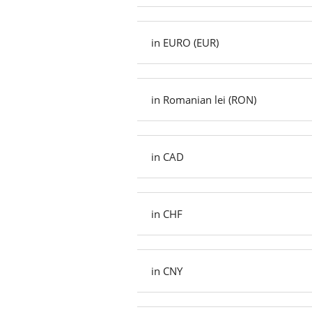
in EURO (EUR)
in Romanian lei (RON)
in CAD
in CHF
in CNY