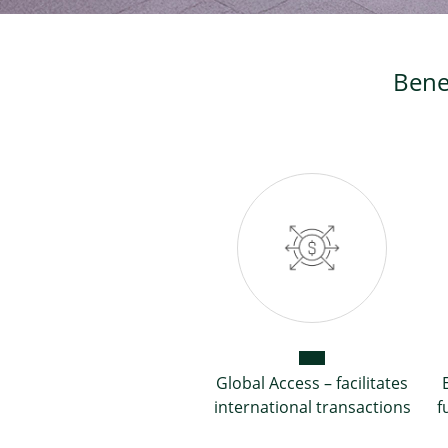
Bene
Global Access – facilitates
international transactions
f