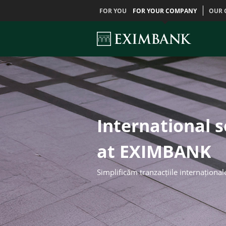
FOR YOU
FOR YOUR COMPANY
OUR 
International 
at EXIMBANK
Simplificăm tranzacțiile internațional