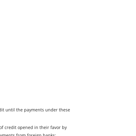
redit until the payments under these
f credit opened in their favor by
ayments from foreign banks;