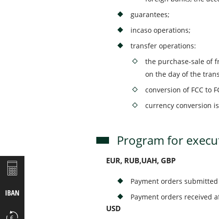
guarantees;
incaso operations;
transfer operations:
the purchase-sale of f
on the day of the tran
conversion of FCC to F
currency conversion is
Program for execut
EUR, RUB,UAH, GBP
Payment orders submitted 
Payment orders received af
USD