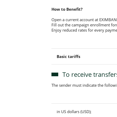
How to Benefit?
Open a current account at EXIMBAN
Fill out the campaign enrollment fo
Enjoy reduced rates for every paym
Basic tariffs
To receive transfe
The sender must indicate the follow
in US dollars (USD);