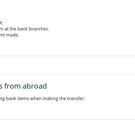
K.
rm at the bank branches.
ent made.
rs from abroad
ing bank items when making the transfer: