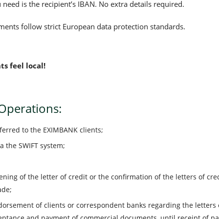
 need is the recipient’s IBAN. No extra details required.
ents follow strict European data protection standards.
 feel local!
 Operations:
sferred to the EXIMBANK clients;
ia the SWIFT system;
ning of the letter of credit or the confirmation of the letters of c
ade;
dorsement of clients or correspondent banks regarding the letters o
ceptance and payment of commercial documents, until receipt of p