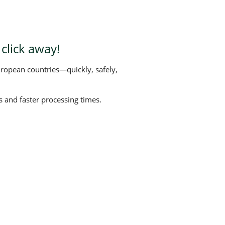
click away!
uropean countries—quickly, safely,
 and faster processing times.