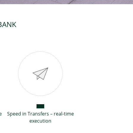
MBANK
e
Speed in Transfers – real-time
execution