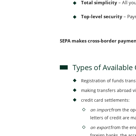
Total simplicity
– All you
Top-level security
– Paym
SEPA makes cross-border payments
Types of Available
Registration of funds tran
making transfers abroad v
credit card settlements:
on import:
from the ope
letters of credit are m
on export
:from the en
foreign banks, the ac