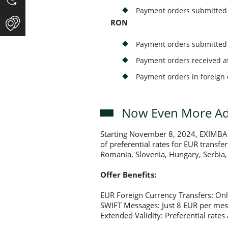
Payment orders submitted b
RON
Payment orders submitted 
Payment orders received af
Payment orders in foreign 
Now Even More Adv
Starting November 8, 2024, EXIMBANK
of preferential rates for EUR transfe
Romania, Slovenia, Hungary, Serbia, 
Offer Benefits:
EUR Foreign Currency Transfers: Onl
SWIFT Messages: Just 8 EUR per mes
Extended Validity: Preferential rate