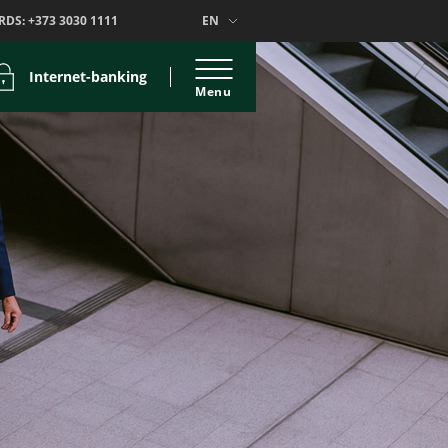
RDS:
+373 3030 1111
EN
Internet-banking
Menu