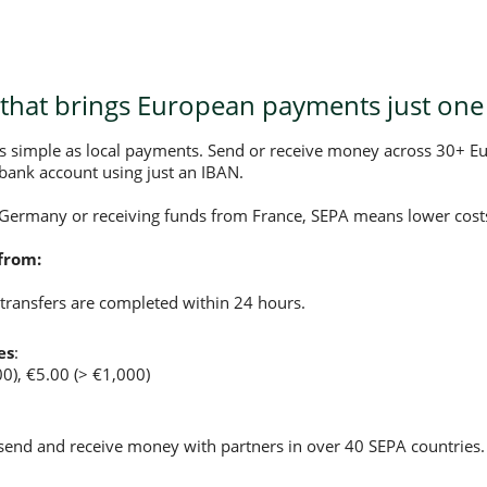
that brings European payments just one 
as simple as local payments. Send or receive money across 30+ E
bank account using just an IBAN.
 Germany or receiving funds from France, SEPA means lower costs
from:
transfers are completed within 24 hours.
es
:
00), €5.00 (> €1,000)
 send and receive money with partners in over 40 SEPA countries.