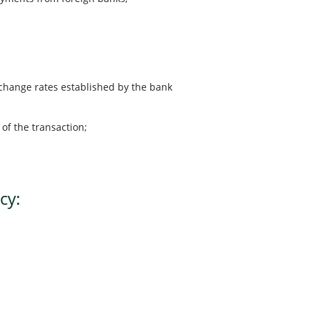
xchange rates established by the bank
of the transaction;
cy: