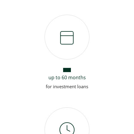
up to 60 months
for investment loans