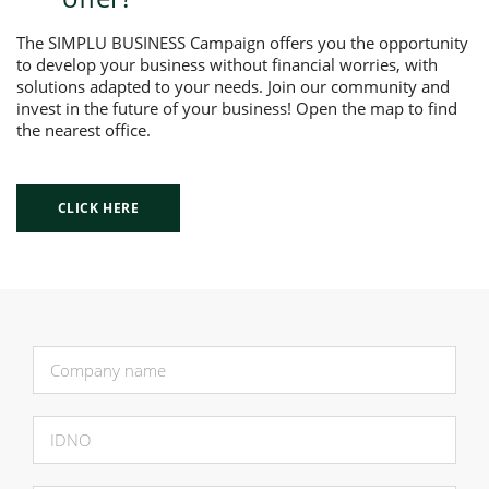
The SIMPLU BUSINESS Campaign offers you the opportunity
to develop your business without financial worries, with
solutions adapted to your needs. Join our community and
invest in the future of your business! Open the map to find
the nearest office.
CLICK HERE