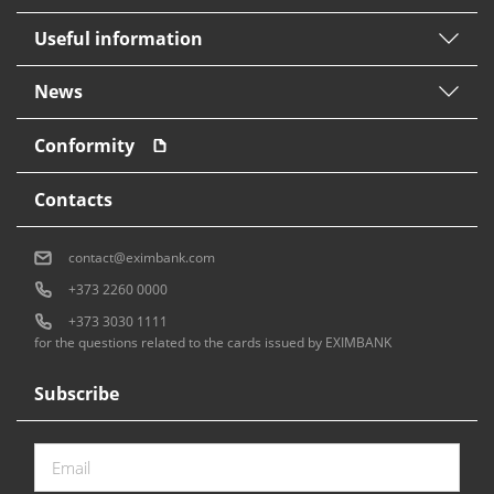
Useful information
News
Conformity
Contacts
contact@eximbank.com
+373 2260 0000
+373 3030 1111
for the questions related to the cards issued by EXIMBANK
Subscribe