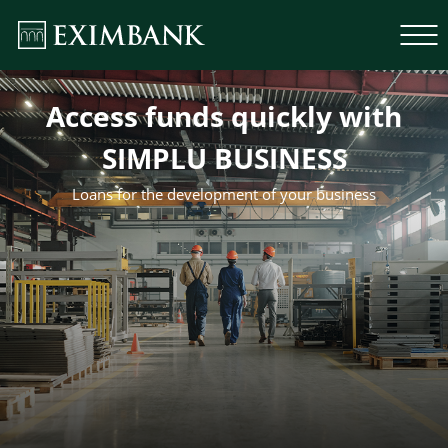
Access funds quickly with
SIMPLU BUSINESS
Loans for the development of your business