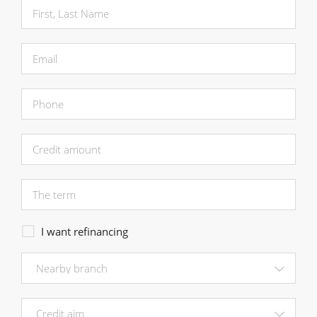
I want refinancing