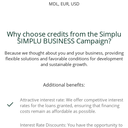
MDL, EUR, USD
Why choose credits from the Simplu
SIMPLU BUSINESS Campaign?
Because we thought about you and your business, providing
flexible solutions and favorable conditions for development
and sustainable growth.
Additional benefits:
Attractive interest rate: We offer competitive interest
rates for the loans granted, ensuring that financing
costs remain as affordable as possible.
Interest Rate Discounts: You have the opportunity to