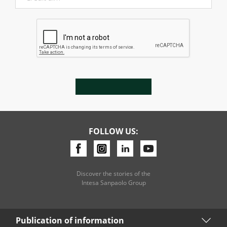
FOLLOW US:
Discover the stories of the
Intesa Sanpaolo Group
Publication of information