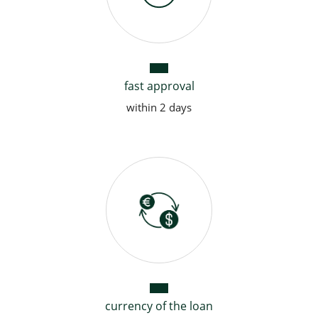
fast approval
within 2 days
currency of the loan