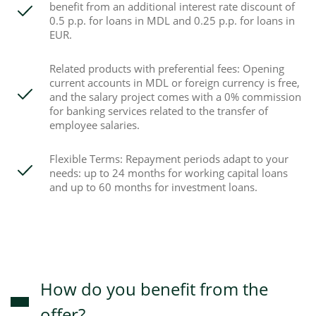
benefit from an additional interest rate discount of
0.5 p.p. for loans in MDL and 0.25 p.p. for loans in
EUR.
Related products with preferential fees: Opening
current accounts in MDL or foreign currency is free,
and the salary project comes with a 0% commission
for banking services related to the transfer of
employee salaries.
Flexible Terms: Repayment periods adapt to your
needs: up to 24 months for working capital loans
and up to 60 months for investment loans.
How do you benefit from the
offer?