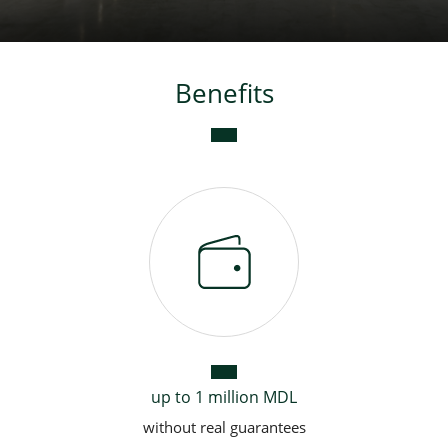
Consumer loan
Benefits
Mortgage loans
up to 1 million MDL
without real guarantees