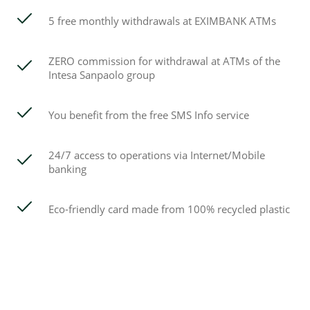
5 free monthly withdrawals at EXIMBANK ATMs
ZERO commission for withdrawal at ATMs of the
Intesa Sanpaolo group
You benefit from the free SMS Info service
24/7 access to operations via Internet/Mobile
banking
Eco-friendly card made from 100% recycled plastic