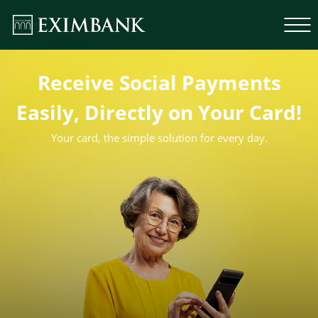
Receive Social Payments
Easily, Directly on Your Card!
Your card, the simple solution for every day.