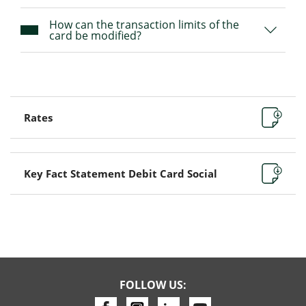
How can the transaction limits of the
card be modified?
Rates
Key Fact Statement Debit Card Social
FOLLOW US: