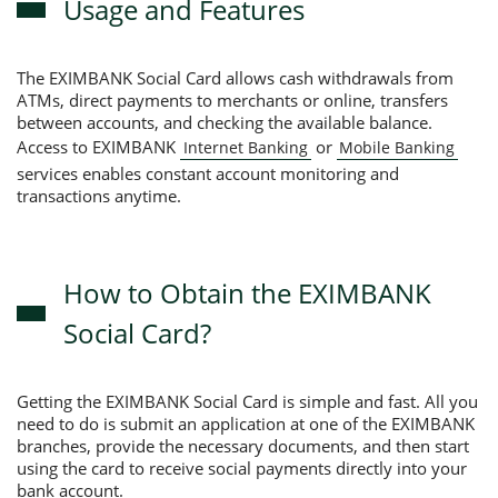
Usage and Features
The EXIMBANK Social Card allows cash withdrawals from
ATMs, direct payments to merchants or online, transfers
between accounts, and checking the available balance.
Access to EXIMBANK
or
Internet Banking
Mobile Banking
services enables constant account monitoring and
transactions anytime.
How to Obtain the EXIMBANK
Social Card?
Getting the EXIMBANK Social Card is simple and fast. All you
need to do is submit an application at one of the EXIMBANK
branches, provide the necessary documents, and then start
using the card to receive social payments directly into your
bank account.