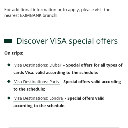
For additional information or to apply, please visit the
nearest EXIMBANK branch!
Discover VISA special offers
On trips:
Visa Destinations: Dubai
–
Special offers for all types of
cards Visa, valid according to the schedule;
Visa Destinations: Paris
- Special offers valid according
to the schedule
;
Visa Destinations: Londra
- Special offers valid
according to the schedule
.