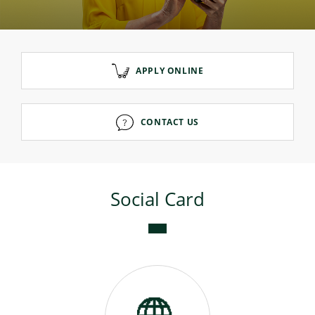
Consumer loan
APPLY ONLINE
Mortgage loans
CONTACT US
Social Card