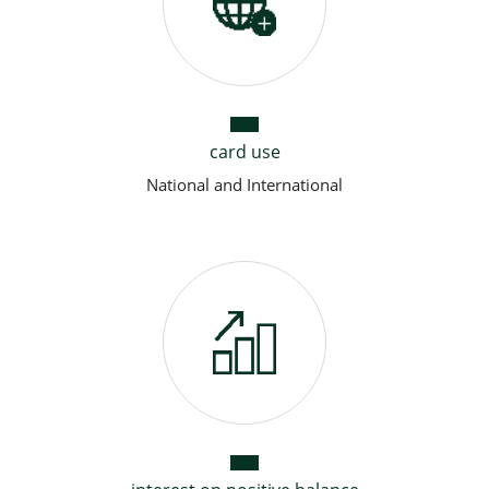
card use
National and International