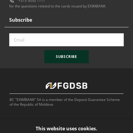
+373 3030 1111
for the questions related to the cards issued by EXIMBANK
Subscribe
SUBSCRIBE
BC "EXIMBANK" SA is a member of the Deposit Guarantee Scheme
of the Republic of Moldova
This website uses cookies.