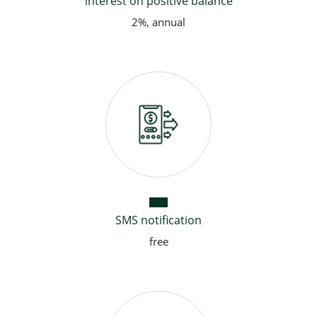
interest on positive balance
2%, annual
SMS notification
free