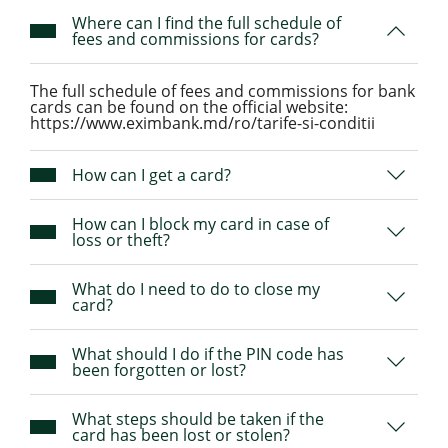
Where can I find the full schedule of
fees and commissions for cards?
The full schedule of fees and commissions for bank
cards can be found on the official website:
https://www.eximbank.md/ro/tarife-si-conditii
How can I get a card?
How can I block my card in case of
loss or theft?
What do I need to do to close my
card?
What should I do if the PIN code has
been forgotten or lost?
What steps should be taken if the
card has been lost or stolen?