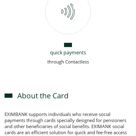
quick payments
through Contactless
About the Card
EXIMBANK supports individuals who receive social
payments through cards specially designed for pensioners
and other beneficiaries of social benefits. EXIMANK social
cards are an efficient solution for quick and fee-free access