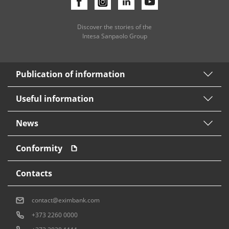
Discover the stories of the
Intesa Sanpaolo Group
Publication of information
Useful information
News
Conformity
Contacts
contact@eximbank.com
+373 2260 0000