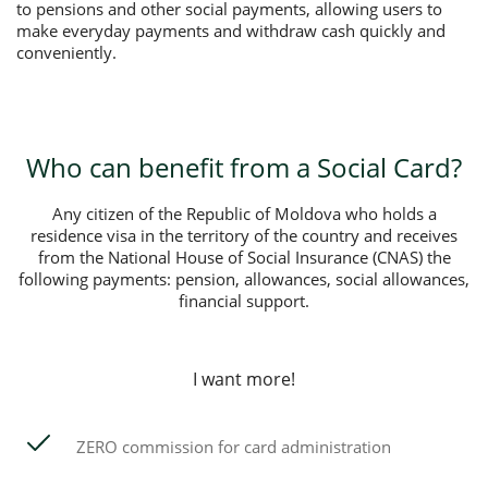
to pensions and other social payments, allowing users to
make everyday payments and withdraw cash quickly and
conveniently.
Who can benefit from a Social Card?
Any citizen of the Republic of Moldova who holds a
residence visa in the territory of the country and receives
from the National House of Social Insurance (CNAS) the
following payments: pension, allowances, social allowances,
financial support.
I want more!
ZERO commission for card administration