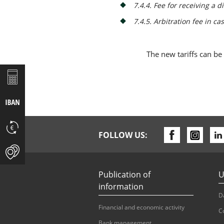
7.4.4. Fee for receiving a 
7.4.5. Arbitration fee in ca
The new tariffs can be
FOLLOW US:
Publication of
U
information
D
Financial and economic activity
C
Bank management