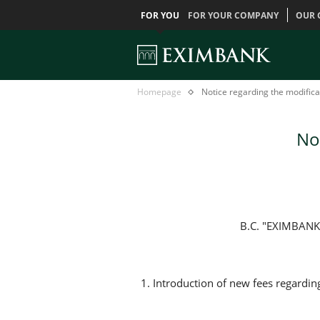
FOR YOU
FOR YOUR COMPANY
OUR 
Notice
Главная
Homepage
Notice regarding the modificat
regarding
the
modification
Not
of
basic
tarif
B.C. "EXIMBANK"
1. Introduction of new fees regardin