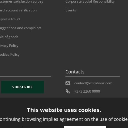
ustomer satisfaction survey
Corporate Social Responsibility
ard account verification
Events
eport a fraud
uggestions and complaints
ale of goods
ivacy Policy
ookies Policy
Contacts
contact@eximbank.com
SUBSCRIBE
+373 2260 0000
This website uses cookies.
ontinuing browsing implies agreement on the use of cookie