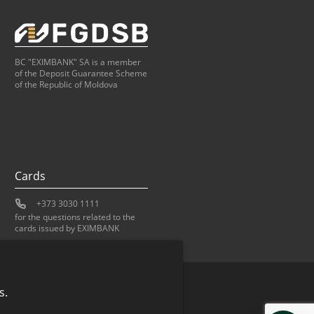
BC "EXIMBANK" SA is a member
of the Deposit Guarantee Scheme
of the Republic of Moldova
Cards
+373 3030 1111
for the questions related to the
cards issued by EXIMBANK
s.
Bank of