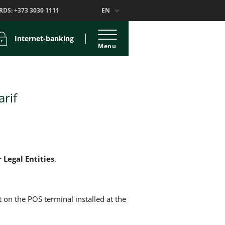
RDS:
+373 3030 1111
EN
Internet-banking
Menu
arif
r Legal Entities
.
 on the POS terminal installed at the