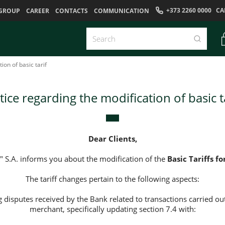
+373 2260 0000
CA
GROUP
CAREER
CONTACTS
COMMUNICATION
ion of basic tarif
ice regarding the modification of basic t
Dear Clients,
 S.A. informs you about the modification of the
Basic Tariffs fo
The tariff changes pertain to the following aspects:
g disputes received by the Bank related to transactions carried out
merchant, specifically updating section 7.4 with: