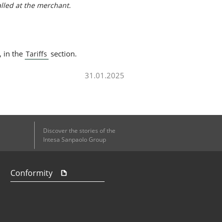
alled at the merchant.
, in the
section.
Tariffs
31.01.2025
Discover the stories of the
Intesa Sanpaolo Group
Conformity