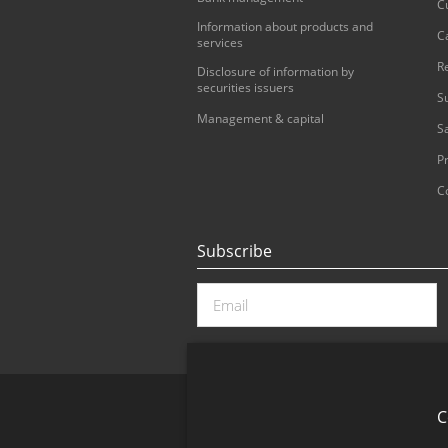
C
Information about products and
C
services
R
Disclosure of information by
securities issuers
S
Management & capital
S
Pr
C
Subscribe
C