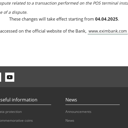
dispute related to a transaction performed on the POS terminal inst
se of a dispute.
These changes will take effect starting from
04.04.2025
.
 accessed on the official website of the Bank,
www.eximbank.com
seful information
News
ata protection
Announcements
ommemorative coins
News