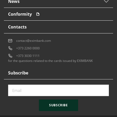
News
Conformity
Contacts
contact@eximbank.com
+373 2260 0000
+373 3030 1111
for the questions related to the cards issued by EXIMBANK
Subscribe
SUBSCRIBE