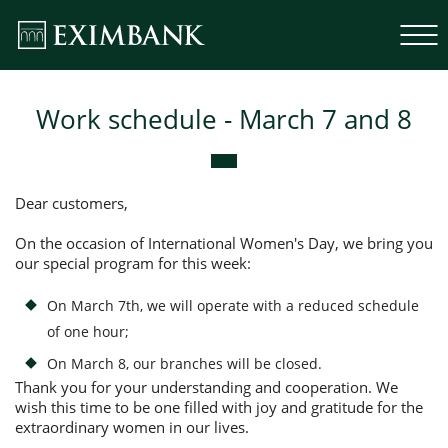
Work schedule - March 7 and 8
Dear customers,
On the occasion of International Women's Day, we bring you
our special program for this week:
On March 7th, we will operate with a reduced schedule
of one hour;
On March 8, our branches will be closed.
Thank you for your understanding and cooperation. We
wish this time to be one filled with joy and gratitude for the
extraordinary women in our lives.