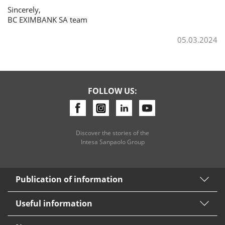
Sincerely,
BC EXIMBANK SA team
Consumer loan
05.03.2024
Mortgage loans
FOLLOW US:
Discover the stories of the
Intesa Sanpaolo Group
Publication of information
Useful information