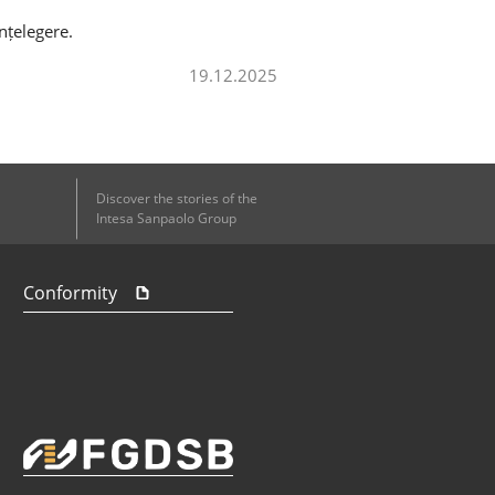
nțelegere.
19.12.2025
Discover the stories of the
Intesa Sanpaolo Group
Conformity