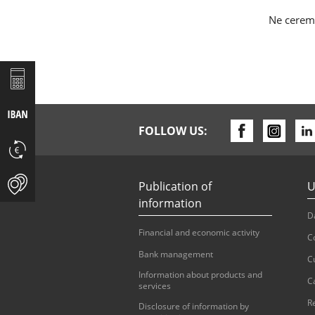
Ne cerem 
FOLLOW US:
Publication of
U
information
D
Financial and economic activity
C
Bank management
C
Information about products and
C
services
R
Disclosure of information by