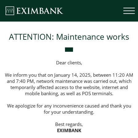
ATTENTION: Maintenance works
Dear clients,
We inform you that on January 14, 2025, between 11:20 AM
and 7:40 PM, network maintenance was carried out, which
temporarily affected access to the website, internet and
mobile banking, as well as POS terminals.
We apologize for any inconvenience caused and thank you
for your understanding.
Best regards,
EXIMBANK