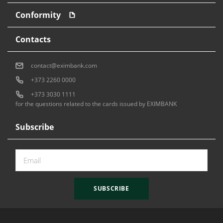
Conformity
Contacts
contact@eximbank.com
+373 2260 0000
+373 3030 1111
for the questions related to the cards issued by EXIMBANK
Subscribe
SUBSCRIBE