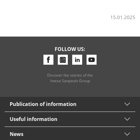
15.01.2025
Consumer loan
Mortgage loans
FOLLOW US:
Discover the stories of the
Intesa Sanpaolo Group
Publication of information
Useful information
News