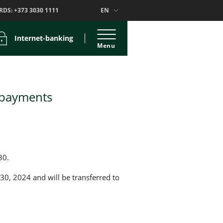
RDS:
+373 3030 1111
EN
Internet-banking
Menu
 payments
30.
 30, 2024 and will be transferred to