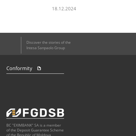
18.12.2024
Discover the stories of the
Intesa Sanpaolo Group
Conformity
BC "EXIMBANK" SA is a member
of the Deposit Guarantee Scheme
of the Republic of Moldova