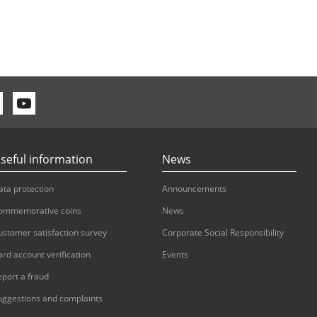
seful information
News
ata protection
Announcements
ommemorative coins
News
ustomer satisfaction survey
Corporate Social Responsibility
ard account verification
Events
eport a fraud
uggestions and complaints