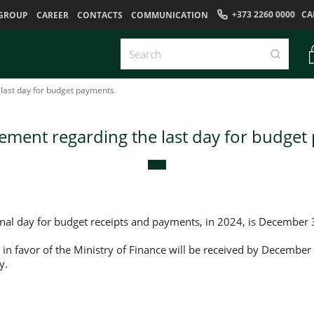
+373 2260 0000
CA
GROUP
CAREER
CONTACTS
COMMUNICATION
last day for budget payments
ment regarding the last day for budget
onal day for budget receipts and payments, in 2024, is December 
 in favor of the Ministry of Finance will be received by December
y.