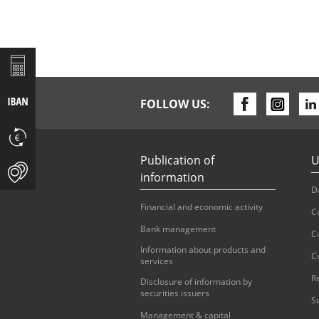
FOLLOW US:
Publication of
U
information
D
Financial and economic activity
C
Bank management
C
Information about products and
C
services
R
Disclosure of information by
securities issuers
S
Management & capital