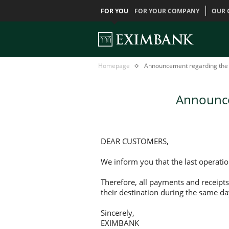
FOR YOU
FOR YOUR COMPANY
OUR 
Announcement
Главная
Homepage
Announcement regarding the 
regarding
the
last
Announce
day
for
budget
payments
DEAR CUSTOMERS,
We inform you that the last operati
Therefore, all payments and receipts
their destination during the same da
Sincerely,
EXIMBANK