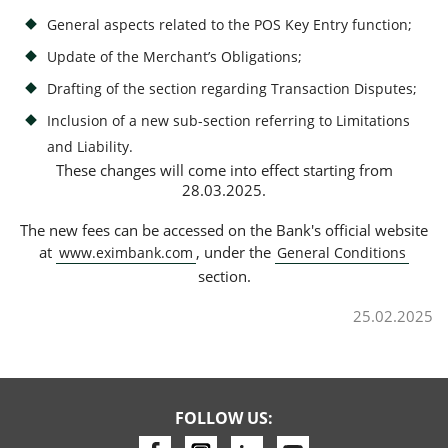
General aspects related to the POS Key Entry function;
Update of the Merchant’s Obligations;
Consumer loan
Drafting of the section regarding Transaction Disputes;
Mortgage loans
Inclusion of a new sub-section referring to Limitations
and Liability.
These changes will come into effect starting from
28.03.2025.
The new fees can be accessed on the Bank's official website
at
, under the
www.eximbank.com
General Conditions
section.
25.02.2025
FOLLOW US: