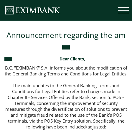
Announcement regarding the am
Dear Clients,
B.C. "EXIMBANK" S.A. informs you about the modification of
the General Banking Terms and Conditions for Legal Entities.
The main updates to the General Banking Terms and
Conditions for Legal Entities refer to changes made in
Chapter II - Services Offered by the Bank, section 5. POS –
Terminals, concerning the improvement of security
measures through the diversification of solutions to prevent
and mitigate fraud related to the use of the Bank’s POS
terminals, via the POS Key Entry solution. Specifically, the
following have been included/adjusted: