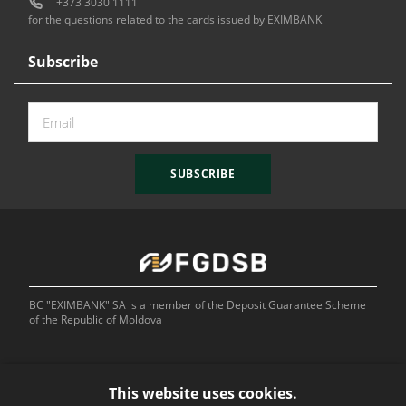
+373 3030 1111
for the questions related to the cards issued by EXIMBANK
Subscribe
SUBSCRIBE
BC "EXIMBANK" SA is a member of the Deposit Guarantee Scheme
of the Republic of Moldova
This website uses cookies.