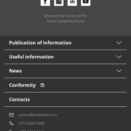
Discover the stories of the
Intesa Sanpaolo Group
Publication of information
Useful information
News
Conformity
Contacts
contact@eximbank.com
+373 2260 0000