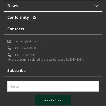
News
Conformity
Contacts
contact@eximbank.com
+373 2260 0000
+373 3030 1111
for the questions related to the cards issued by EXIMBANK
Subscribe
SUBSCRIBE