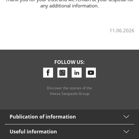
any additional information.
11.06.2026
FOLLOW US:
Discover the stories of the
Intesa Sanpaolo Group
Publication of information
Useful information