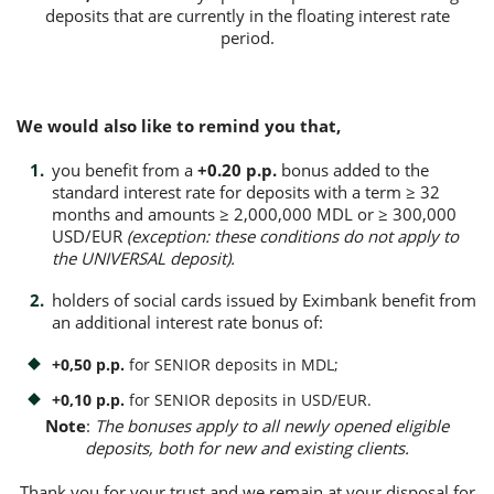
deposits that are currently in the floating interest rate
period.
Consumer loan
Mortgage loans
We would also like to remind you that,
you benefit from a
+0.20 p.p.
bonus added to the
standard interest rate for deposits with a term ≥ 32
months and amounts ≥ 2,000,000 MDL or ≥ 300,000
USD/EUR
(exception: these conditions do not apply to
the UNIVERSAL deposit).
holders of social cards issued by Eximbank benefit from
an additional interest rate bonus of:
+0,50 p.p.
for SENIOR deposits in MDL;
+0,10 p.p.
for SENIOR deposits in USD/EUR.
Note
:
The bonuses apply to all newly opened eligible
deposits, both for new and existing clients.
Thank you for your trust and we remain at your disposal for