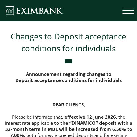
Changes to Deposit acceptance
conditions for individuals
Announcement regarding changes to
Deposit acceptance conditions for individuals
DEAR CLIENTS,
Please be informed that,
effective 12 June 2026
, the
interest rate applicable
to the “DINAMICO” deposit with a
32-month term in MDL will be increased from 6.50% to
7.00%,
both for newly opened deposits and for existing