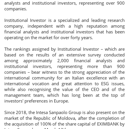
analysts and institutional investors, representing over 900
companies.
Institutional Investor is a specialized and leading research
company, independent with a high reputation among
financial analysts and institutional investors that has been
operating on the market for over forty years.
The rankings assigned by Institutional Investor – which are
based on the results of an extensive survey conducted
among approximately 2,000 financial analysts and
institutional investors, representing more than 900
companies – bear witness to the strong appreciation of the
international community for an Italian excellence with an
international vocation and great attention to ESG issues,
while also recognising the value of the CEO and of the
management team, which has long been at the top of
investors' preferences in Europe.
Since 2018, the Intesa Sanpaolo Group is also present on the
market of the Republic of Moldova, after the completion of
the acquisition of 100% of the share capital of EXIMBANK by