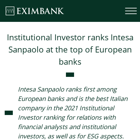
Institutional Investor ranks Intesa
Sanpaolo at the top of European
banks
Intesa Sanpaolo ranks first among
European banks and is the best Italian
company in the 2021 Institutional
Investor ranking for relations with
financial analysts and institutional
investors, as well as for ESG aspects.