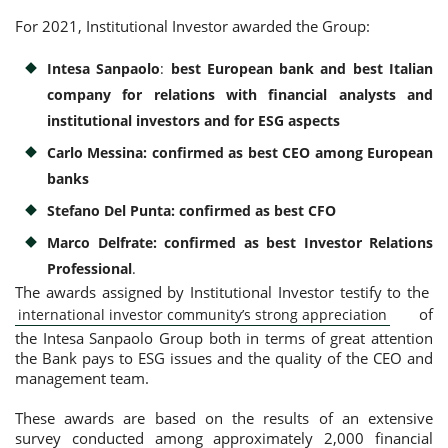
For 2021, Institutional Investor awarded the Group:
Consumer loan
Intesa Sanpaolo
:
best European bank and best Italian
company for relations with financial analysts and
Mortgage loans
institutional investors and for ESG aspects
Carlo Messina: confirmed as best CEO among European
banks
Stefano Del Punta: confirmed as best CFO
Marco Delfrate: confirmed as best Investor Relations
Professional
.
The awards assigned by Institutional Investor testify to the
of
international investor community’s strong appreciation
the Intesa Sanpaolo Group both in terms of great attention
the Bank pays to ESG issues and the quality of the CEO and
management team.
These awards are based on the results of an extensive
survey conducted among approximately 2,000 financial