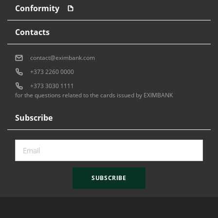
Conformity
Contacts
contact@eximbank.com
+373 2260 0000
+373 3030 1111
for the questions related to the cards issued by EXIMBANK
Subscribe
SUBSCRIBE