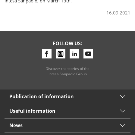
Intesa Sanpaolo, on March 13th.
16.09.2021
FOLLOW US:
Discover the stories of the
Intesa Sanpaolo Group
Publication of information
Useful information
News