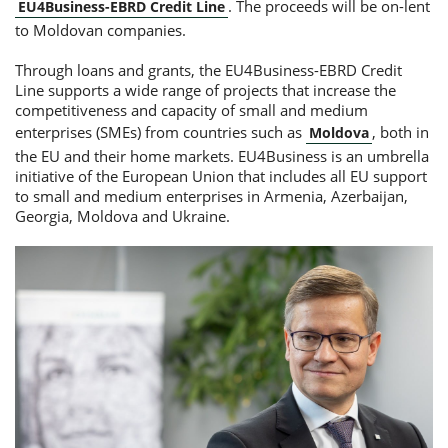
. The proceeds will be on-lent
EU4Business-EBRD Credit Line
to Moldovan companies.
Through loans and grants, the EU4Business-EBRD Credit
Line supports a wide range of projects that increase the
competitiveness and capacity of small and medium
enterprises (SMEs) from countries such as
, both in
Moldova
the EU and their home markets. EU4Business is an umbrella
initiative of the European Union that includes all EU support
to small and medium enterprises in Armenia, Azerbaijan,
Georgia, Moldova and Ukraine.