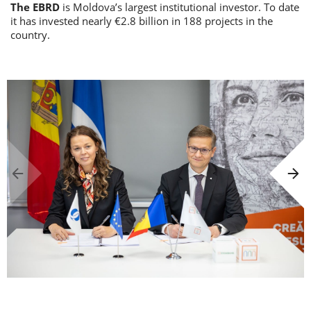
The EBRD
is Moldova’s largest institutional investor. To date
it has invested nearly €2.8 billion in 188 projects in the
country.