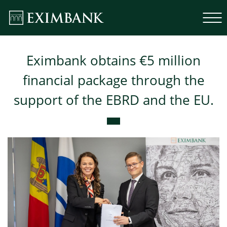
Eximbank obtains €5 million
financial package through the
support of the EBRD and the EU.