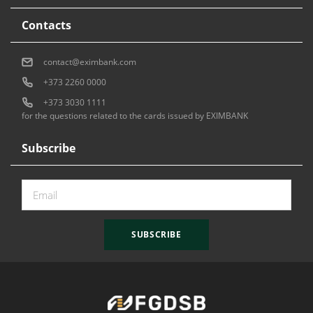
Contacts
contact@eximbank.com
+373 2260 0000
+373 3030 1111
for the questions related to the cards issued by EXIMBANK
Subscribe
SUBSCRIBE