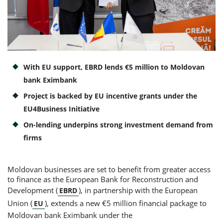
Consumer loan
Mortgage loans
With EU support, EBRD lends €5 million to Moldovan
bank Eximbank
Project is backed by EU incentive grants under the
EU4Business Initiative
On-lending underpins strong investment demand from
firms
Moldovan businesses are set to benefit from greater access
to finance as the European Bank for Reconstruction and
Development (
), in partnership with the European
EBRD
Union (
), extends a new €5 million financial package to
EU
Moldovan bank Eximbank under the