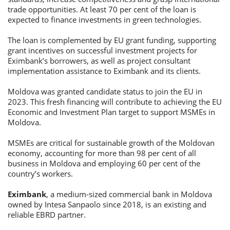
trade opportunities. At least 70 per cent of the loan is
expected to finance investments in green technologies.
The loan is complemented by EU grant funding, supporting
grant incentives on successful investment projects for
Eximbank’s borrowers, as well as project consultant
implementation assistance to Eximbank and its clients.
Moldova was granted candidate status to join the EU in
2023. This fresh financing will contribute to achieving the EU
Economic and Investment Plan target to support MSMEs in
Moldova.
MSMEs are critical for sustainable growth of the Moldovan
economy, accounting for more than 98 per cent of all
business in Moldova and employing 60 per cent of the
country’s workers.
Eximbank
, a medium-sized commercial bank in Moldova
owned by Intesa Sanpaolo since 2018, is an existing and
reliable EBRD partner.