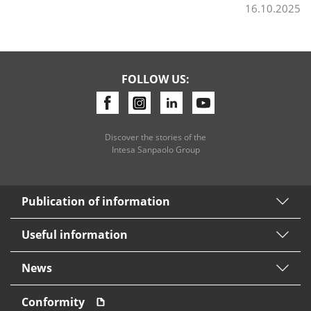
16.10.2025
FOLLOW US:
Discover the stories of the
Intesa Sanpaolo Group
Publication of information
Useful information
News
Conformity