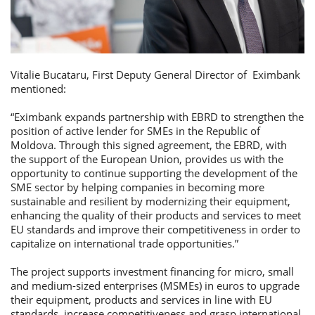
Vitalie Bucataru, First Deputy General Director of Eximbank
mentioned:
“Eximbank expands partnership with EBRD to strengthen the
position of active lender for SMEs in the Republic of
Moldova. Through this signed agreement, the EBRD, with
the support of the European Union, provides us with the
opportunity to continue supporting the development of the
SME sector by helping companies in becoming more
sustainable and resilient by modernizing their equipment,
enhancing the quality of their products and services to meet
EU standards and improve their competitiveness in order to
capitalize on international trade opportunities.”
The project supports investment financing for micro, small
and medium-sized enterprises (MSMEs) in euros to upgrade
their equipment, products and services in line with EU
standards, increase competitiveness and grasp international