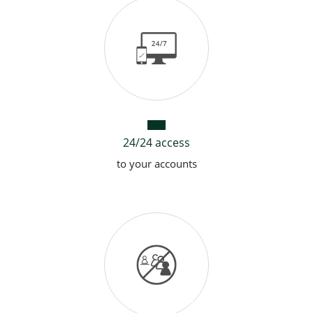
Garmin Pay
24/24 access
to your accounts