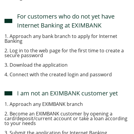
For customers who do not yet have
Internet Banking at EXIMBANK
1. Approach any bank branch to apply for Internet
Banking
2. Log in to the web page for the first time to create a
secure password
3. Download the application
4. Connect with the created login and password
I am not an EXIMBANK customer yet
1. Approach any EXIMBANK branch
2. Become an EXIMBANK customer by opening a
card/deposit/current account or take a loan according
to your needs
3. Submit the application for Internet Banking