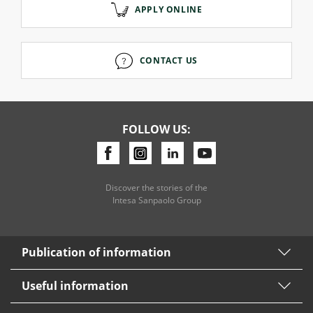
APPLY ONLINE
CONTACT US
FOLLOW US:
Discover the stories of the
Intesa Sanpaolo Group
Publication of information
Useful information