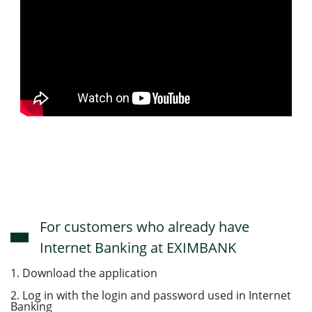
For customers who already have
Internet Banking at EXIMBANK
1. Download the application
2. Log in with the login and password used in Internet
Banking