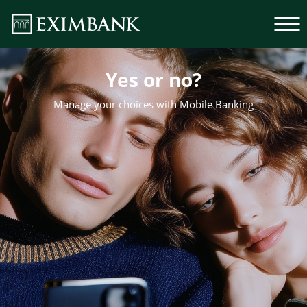
Yes or no?
Manage your choices with Mobile Banking