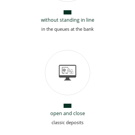
without standing in line
in the queues at the bank
open and close
classic deposits