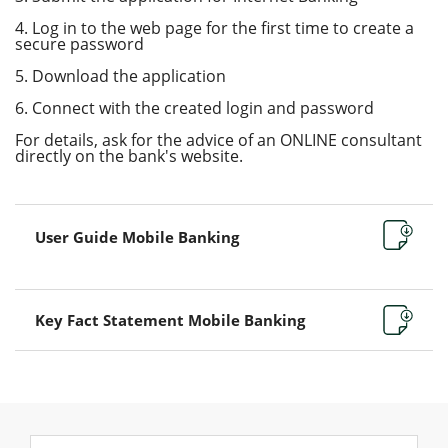
4. Log in to the web page for the first time to create a
secure password
5. Download the application
6. Connect with the created login and password
For details, ask for the advice of an ONLINE consultant
directly on the bank's website.
User Guide Mobile Banking
Key Fact Statement Mobile Banking