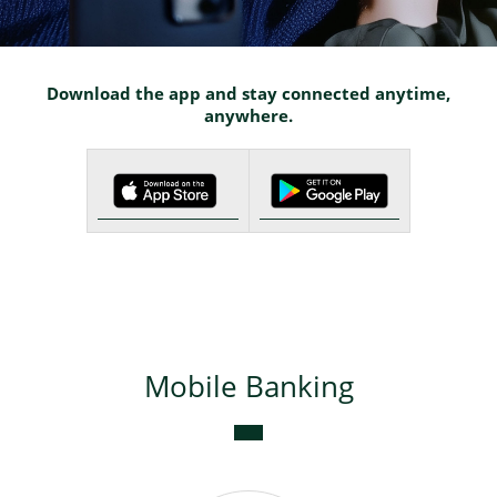
Deposits
Download the app and stay connected anytime,
anywhere.
Bank cards
Internet Banking
Mobile Banking
SMS-Info
Bancassurance
Mobile Banking
Apple Pay
Google Pay