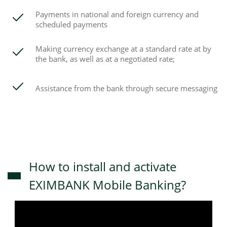
Payments in national and foreign currency and
scheduled payments
Making currency exchange at a standard rate at by
the bank, as well as at a negotiated rate;
Assistance from the bank through secure messaging
How to install and activate
EXIMBANK Mobile Banking?