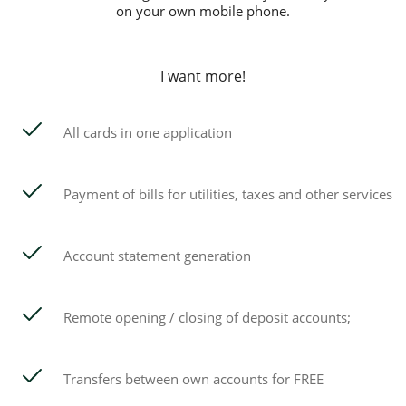
on your own mobile phone.
I want more!
All cards in one application
Payment of bills for utilities, taxes and other services
Account statement generation
Remote opening / closing of deposit accounts;
Transfers between own accounts for FREE