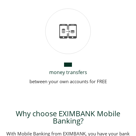
money transfers
between your own accounts for FREE
Why choose EXIMBANK Mobile
Banking?
With Mobile Banking from EXIMBANK, you have your bank