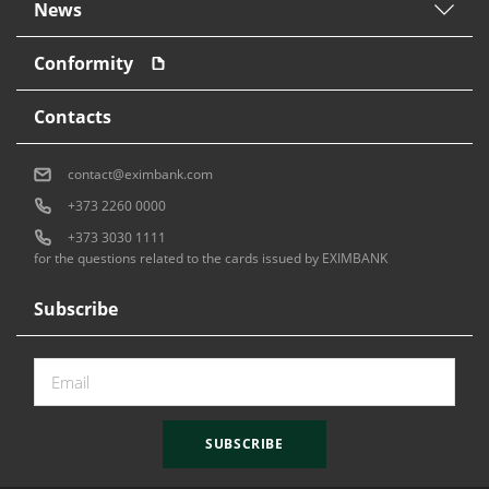
News
Conformity
Contacts
contact@eximbank.com
+373 2260 0000
+373 3030 1111
for the questions related to the cards issued by EXIMBANK
Subscribe
SUBSCRIBE