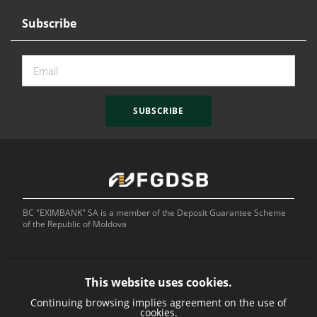
Subscribe
SUBSCRIBE
BC "EXIMBANK" SA is a member of the Deposit Guarantee Scheme
of the Republic of Moldova
This website uses cookies.
Continuing browsing implies agreement on the use of
Bank of
cookies.