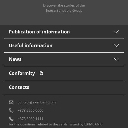
Discover the stories of the
Intesa Sanpaolo Group
Publication of information
Useful information
News
Conformity
Contacts
contact@eximbank.com
+373 2260 0000
+373 3030 1111
for the questions related to the cards issued by EXIMBANK