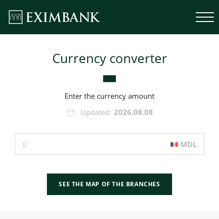
Currency converter
Enter the currency amount
Updated:
2026.08.08
MDL
SEE THE MAP OF THE BRANCHES