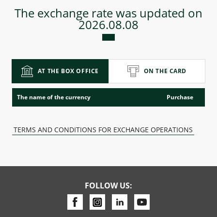
The exchange rate was updated on
2026.08.08
Consumer loan
Mortgage loans
AT THE BOX OFFICE
ON THE CARD
The name of the currency
Purchase
TERMS AND CONDITIONS FOR EXCHANGE OPERATIONS
FOLLOW US: