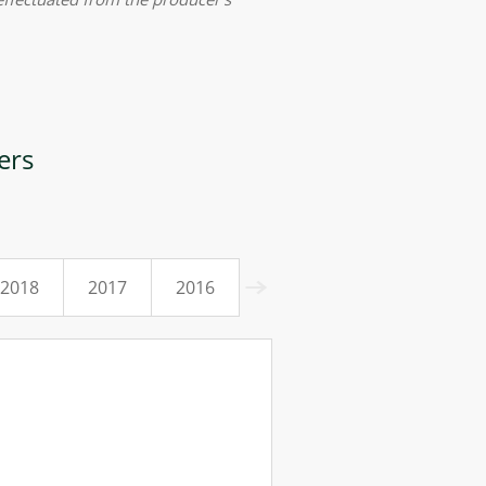
ers
2018
2017
2016