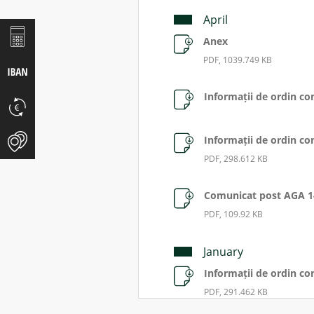
April
Anex
PDF, 1039.749 KB
Informații de ordin co
Informații de ordin co
PDF, 298.612 KB
Comunicat post AGA 1
PDF, 109.92 KB
January
Informații de ordin co
PDF, 291.462 KB