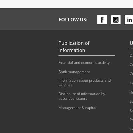
FOLLOW US:
Publication of
U
information
D
Financial and economic activity
C
Bank management
C
Information about products and
C
services
R
Disclosure of information by
securities issuers
S
Management & capital
S
Pr
C