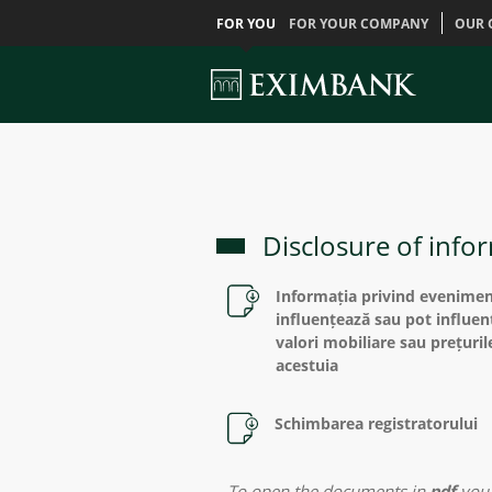
FOR YOU
FOR YOUR COMPANY
OUR 
Disclosure of infor
Informația privind eveniment
influențează sau pot influen
valori mobiliare sau prețuril
acestuia
Schimbarea registratorului
To open the documents in
pdf
you 