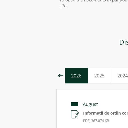
site.
Di
2026
2025
2024
August
Informații de ordin co
PDF, 367.074 KB