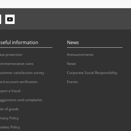
seful information
News
ata protection
Announcements
ommemorative coins
News
ustomer satisfaction survey
Corporate Social Responsibility
ard account verification
Events
eport a fraud
uggestions and complaints
ale of goods
ivacy Policy
ookies Policy