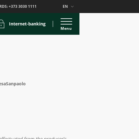
RDS:
+373 3030 1111
EN
Internet-banking
Menu
tesaSanpaolo
ffectuated from the producer’s