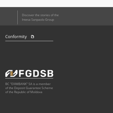
Discover the stories of the
Intesa Sanpaolo Group
Conformity
BC "EXIMBANK" SA is a member
of the Deposit Guarantee Scheme
of the Republic of Moldova