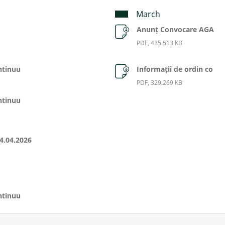
March
Anunț Convocare AGA
PDF, 435.513 KB
ntinuu
Informații de ordin co
PDF, 329.269 KB
ntinuu
4.04.2026
ntinuu