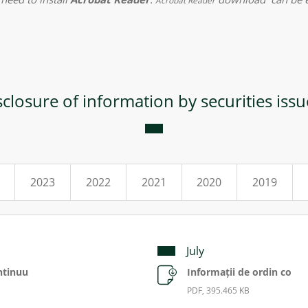
Acrobat Reader
sclosure of information by securities issu
2023
2022
2021
2020
2019
July
ntinuu
Informații de ordin co
PDF, 395.465 KB