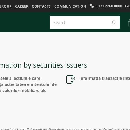
+373 2260 0000
CA
GROUP
CAREER
CONTACTS
COMMUNICATION
mation by securities issuers
ele și acțiunile care
Informatia tranzactie In
ța activitatea emitentului de
e valorilor mobiliare ale
need to install
Acrobat Reader
.
download
can be e