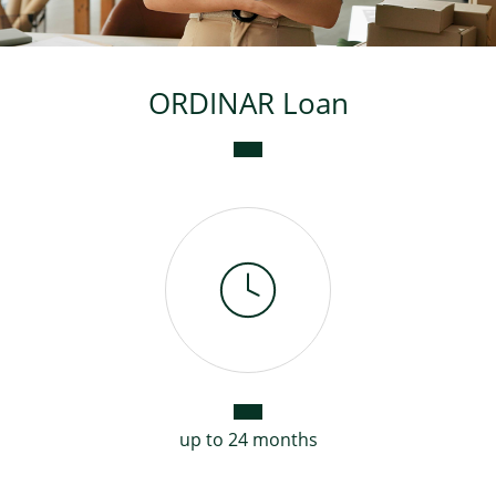
Consumer loan
ORDINAR Loan
Mortgage loans
up to 24 months