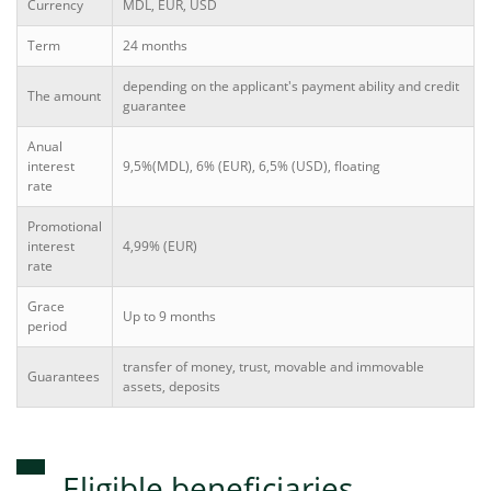
Currency
MDL, EUR, USD
Term
24 months
depending on the applicant's payment ability and credit
The amount
guarantee
Anual
interest
9,5%(MDL), 6% (EUR), 6,5% (USD), floating
rate
Promotional
interest
4,99% (EUR)
rate
Grace
Up to 9 months
period
transfer of money, trust, movable and immovable
Guarantees
assets, deposits
Eligible beneficiaries