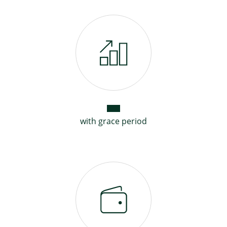
with grace period