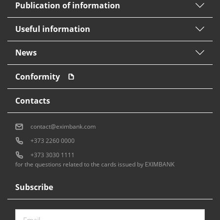
Publication of information
Useful information
News
Conformity
Contacts
contact@eximbank.com
+373 2260 0000
+373 3030 1111
for the questions related to the cards issued by EXIMBANK
Subscribe