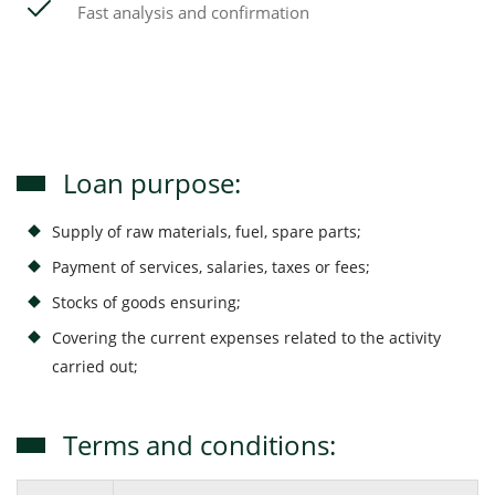
Fast analysis and confirmation
Loan purpose:
Supply of raw materials, fuel, spare parts;
Payment of services, salaries, taxes or fees;
Stocks of goods ensuring;
Covering the current expenses related to the activity
carried out;
Terms and conditions: