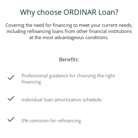
Why choose ORDINAR Loan?
Covering the need for financing to meet your current needs,
including refinancing loans from other financial institutions
at the most advantageous conditions.
Benefits:
Professional guidance for choosing the right
financing
Individual loan amortization schedule
0% comision for refinancing