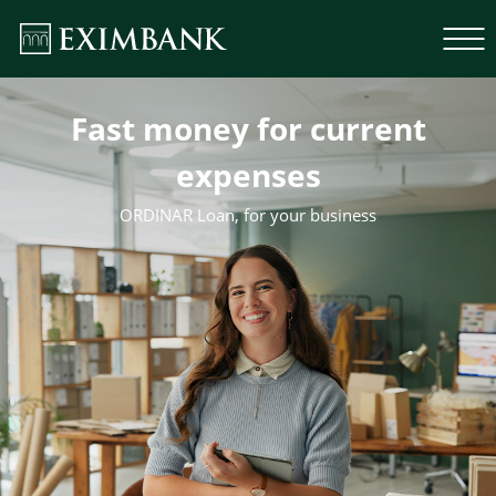
Fast money for current
expenses
ORDINAR Loan, for your business