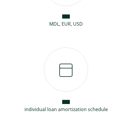
MDL, EUR, USD
individual loan amortization schedule