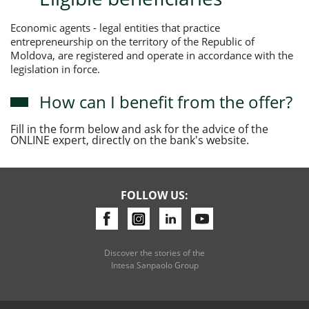
Economic agents - legal entities that practice
entrepreneurship on the territory of the Republic of
Moldova, are registered and operate in accordance with the
legislation in force.
How can I benefit from the offer?
Fill in the form below and ask for the advice of the
ONLINE expert, directly on the bank's website.
FOLLOW US:
Discover the stories of the
Intesa Sanpaolo Group