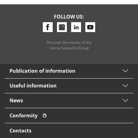
FOLLOW US:
Discover the stories of the
Intesa Sanpaolo Group
Publication of information
Useful information
News
Conformity
Contacts