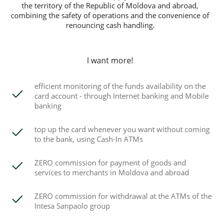
the territory of the Republic of Moldova and abroad,
combining the safety of operations and the convenience of
renouncing cash handling.
I want more!
efficient monitoring of the funds availability on the
card account - through Internet banking and Mobile
banking
top up the card whenever you want without coming
to the bank, using Cash-In ATMs
ZERO commission for payment of goods and
services to merchants in Moldova and abroad
ZERO commission for withdrawal at the ATMs of the
Intesa Sanpaolo group