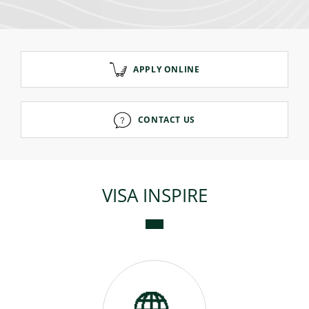
Consumer loan
APPLY ONLINE
Mortgage loans
CONTACT US
VISA INSPIRE