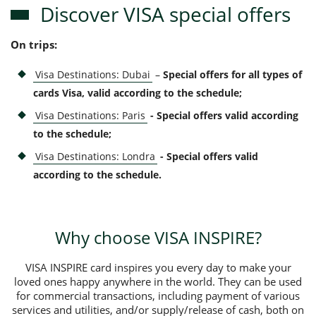
Discover VISA special offers
On trips:
Visa Destinations: Dubai
–
Special offers for all types of
cards Visa, valid according to the schedule;
Visa Destinations: Paris
- Special offers valid according
to the schedule;
Visa Destinations: Londra
- Special offers valid
according to the schedule.
Why choose VISA INSPIRE?
VISA INSPIRE card inspires you every day to make your
loved ones happy anywhere in the world. They can be used
for commercial transactions, including payment of various
services and utilities, and/or supply/release of cash, both on