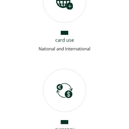
card use
National and International