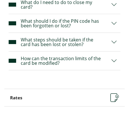
What do I need to do to close my
card?
What should I do if the PIN code has
been forgotten or lost?
What steps should be taken if the
card has been lost or stolen?
How can the transaction limits of the
card be modified?
Rates