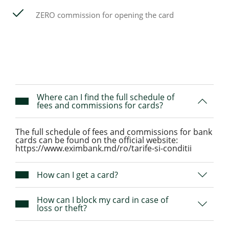
ZERO commission for opening the card
Where can I find the full schedule of
fees and commissions for cards?
The full schedule of fees and commissions for bank
cards can be found on the official website:
https://www.eximbank.md/ro/tarife-si-conditii
How can I get a card?
How can I block my card in case of
loss or theft?