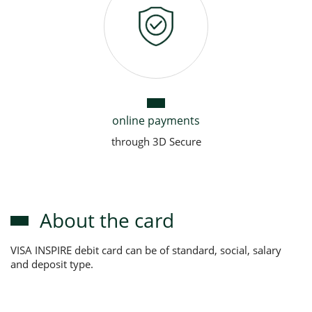
online payments
through 3D Secure
About the card
VISA INSPIRE debit card can be of standard, social, salary
and deposit type.