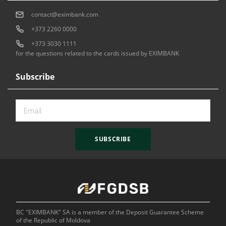
contact@eximbank.com
+373 2260 0000
+373 3030 1111
for the questions related to the cards issued by EXIMBANK
Subscribe
SUBSCRIBE
BC "EXIMBANK" SA is a member of the Deposit Guarantee Scheme
of the Republic of Moldova