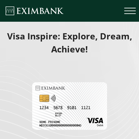
Visa Inspire: Explore, Dream,
Achieve!