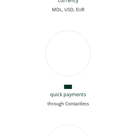
currency
MDL, USD, EUR
quick payments
through Contactless