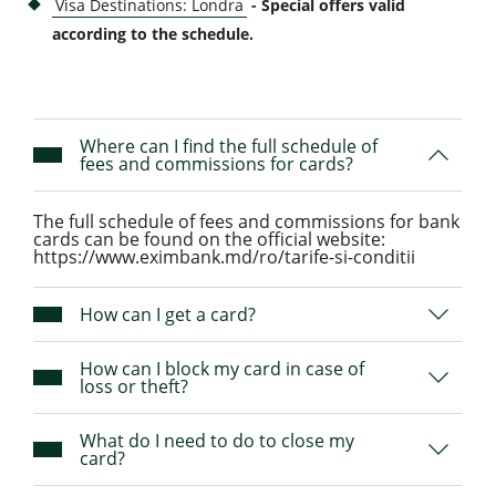
Visa Destinations: Londra
- Special offers valid
according to the schedule
.
Where can I find the full schedule of
fees and commissions for cards?
The full schedule of fees and commissions for bank
cards can be found on the official website:
https://www.eximbank.md/ro/tarife-si-conditii
How can I get a card?
How can I block my card in case of
loss or theft?
What do I need to do to close my
card?