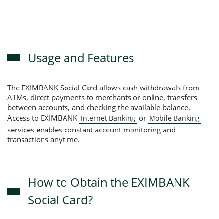
Usage and Features
The EXIMBANK Social Card allows cash withdrawals from
ATMs, direct payments to merchants or online, transfers
between accounts, and checking the available balance.
Access to EXIMBANK
or
Internet Banking
Mobile Banking
services enables constant account monitoring and
transactions anytime.
How to Obtain the EXIMBANK
Social Card?