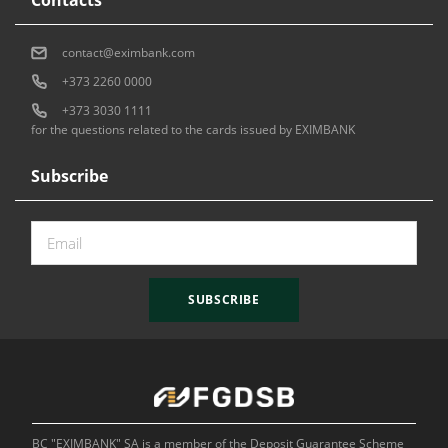
contact@eximbank.com
+373 2260 0000
+373 3030 1111
for the questions related to the cards issued by EXIMBANK
Subscribe
SUBSCRIBE
BC "EXIMBANK" SA is a member of the Deposit Guarantee Scheme