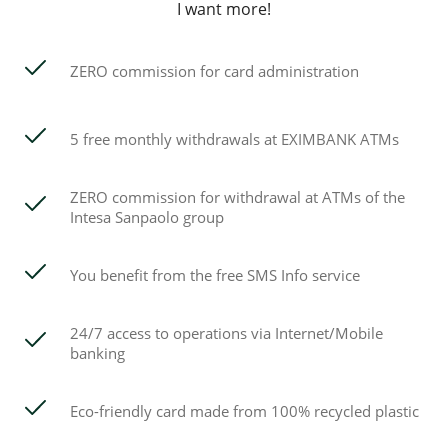
I want more!
ZERO commission for card administration
5 free monthly withdrawals at EXIMBANK ATMs
ZERO commission for withdrawal at ATMs of the
Intesa Sanpaolo group
You benefit from the free SMS Info service
24/7 access to operations via Internet/Mobile
banking
Eco-friendly card made from 100% recycled plastic