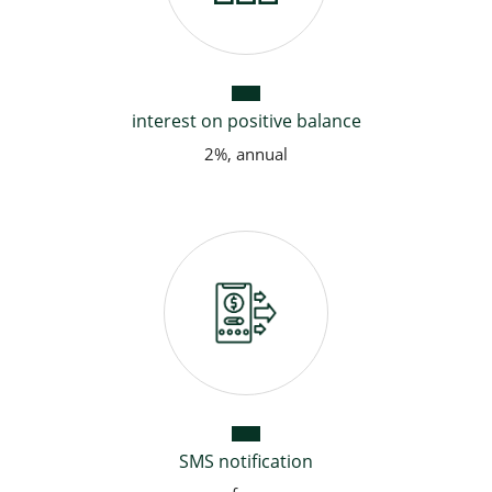
interest on positive balance
2%, annual
SMS notification