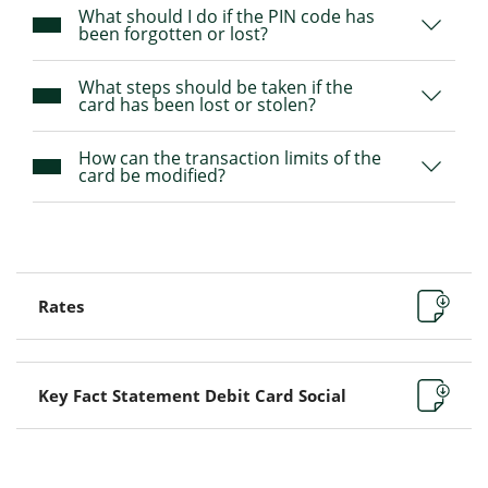
What should I do if the PIN code has
been forgotten or lost?
What steps should be taken if the
card has been lost or stolen?
How can the transaction limits of the
card be modified?
Rates
Key Fact Statement Debit Card Social