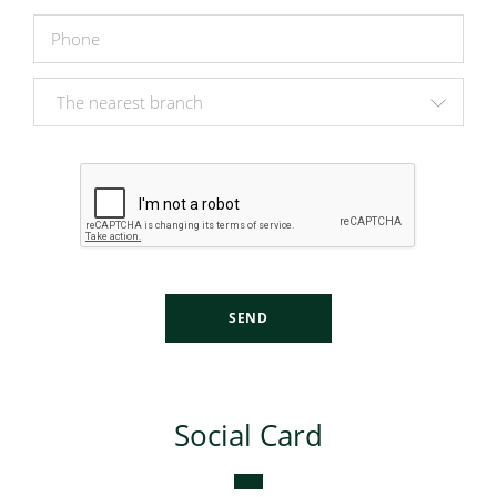
SEND
Social Card