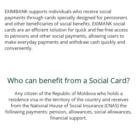
EXIMBANK supports individuals who receive social
payments through cards specially designed for pensioners
and other beneficiaries of social benefits. EXIMANK social
cards are an efficient solution for quick and fee-free access
to pensions and other social payments, allowing users to
make everyday payments and withdraw cash quickly and
conveniently.
Who can benefit from a Social Card?
Any citizen of the Republic of Moldova who holds a
residence visa in the territory of the country and receives
from the National House of Social Insurance (CNAS) the
following payments: pension, allowances, social allowances,
financial support.