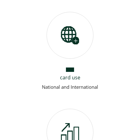
card use
National and International