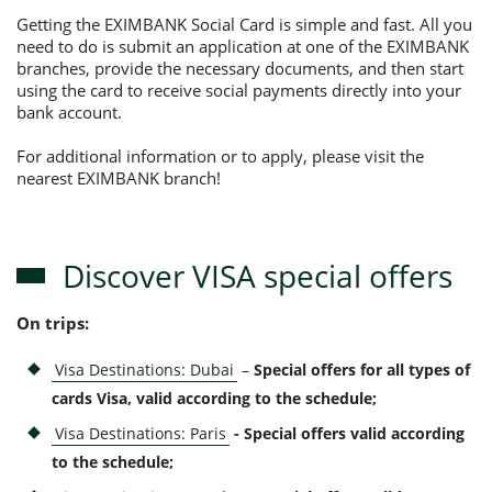
Getting the EXIMBANK Social Card is simple and fast. All you
need to do is submit an application at one of the EXIMBANK
branches, provide the necessary documents, and then start
using the card to receive social payments directly into your
bank account.
For additional information or to apply, please visit the
nearest EXIMBANK branch!
Discover VISA special offers
On trips:
Visa Destinations: Dubai
–
Special offers for all types of
cards Visa, valid according to the schedule;
Visa Destinations: Paris
- Special offers valid according
to the schedule
;