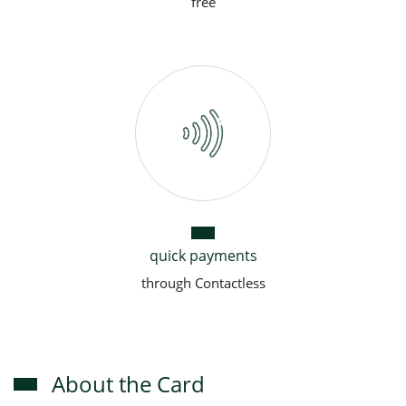
free
quick payments
through Contactless
About the Card