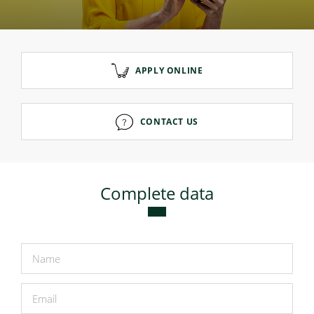
Consumer loan
APPLY ONLINE
Mortgage loans
CONTACT US
Complete data