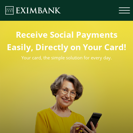
Receive Social Payments
Easily, Directly on Your Card!
Your card, the simple solution for every day.