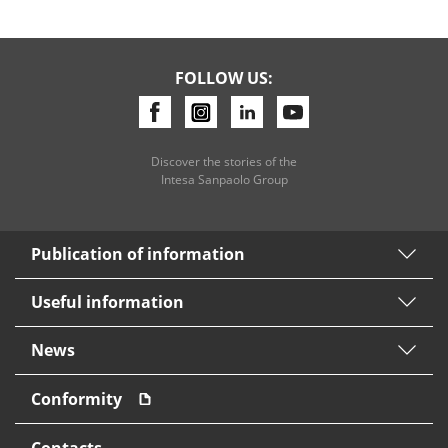
FOLLOW US:
Discover the stories of the
Intesa Sanpaolo Group
Publication of information
Useful information
News
Conformity
Contacts