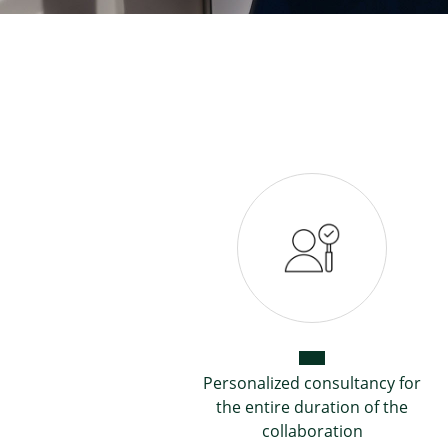
Personalized consultancy for
the entire duration of the
collaboration