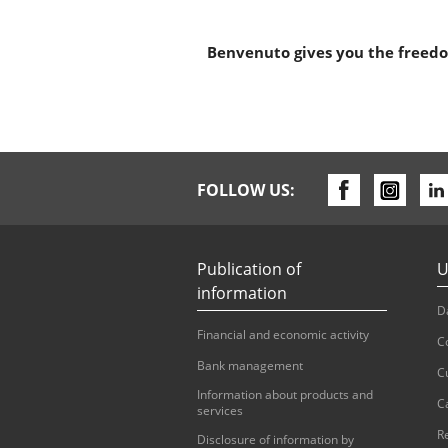
Benvenuto gives you the freedom
FOLLOW US:
Publication of
U
information
D
Financial and economic activity
C
Bank management
C
Information about products and
C
services
R
Disclosure of information by