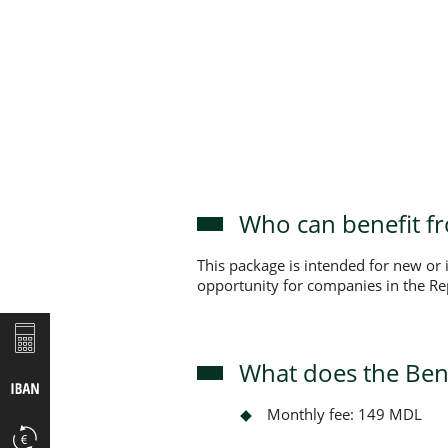
Who can benefit f
This package is intended for new or
opportunity for companies in the Rep
What does the Ben
Monthly fee: 149 MDL