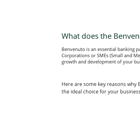
What does the Benvenu
Benvenuto is an essential banking pac
Corporations or SMEs (Small and Medi
growth and development of your bu
Here are some key reasons why 
the ideal choice for your business