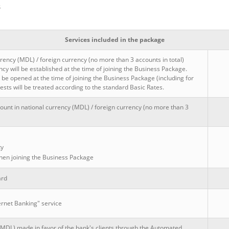
s
Services included in the package
rency (MDL) / foreign currency (no more than 3 accounts in total)
y will be established at the time of joining the Business Package.
be opened at the time of joining the Business Package (including for
sts will be treated according to the standard Basic Rates.
ount in national currency (MDL) / foreign currency (no more than 3
ty
 when joining the Business Package
ard
ernet Banking" service
(MDL) made in favor of the bank's clients through the Automated