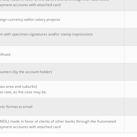
ayment accounts with attached card
eign currency within salary projects
rm with specimen signatures and/or stamp impressions
ificate
ounters (by the account holder)
inau area and suburbs)
is rate, as the case may be.
nic format to email
(MDL) made in favor of clients of other banks through the Automated
ayment accounts with attached card