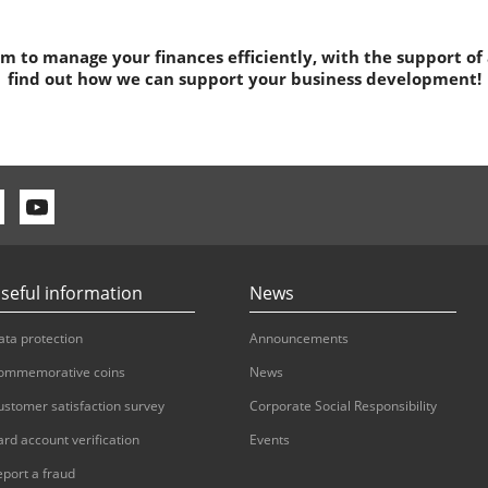
 to manage your finances efficiently, with the support of
find out how we can support your business development!
seful information
News
ata protection
Announcements
ommemorative coins
News
ustomer satisfaction survey
Corporate Social Responsibility
ard account verification
Events
eport a fraud