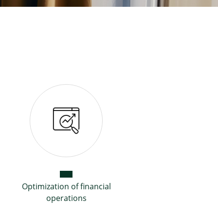
Optimization of financial
operations