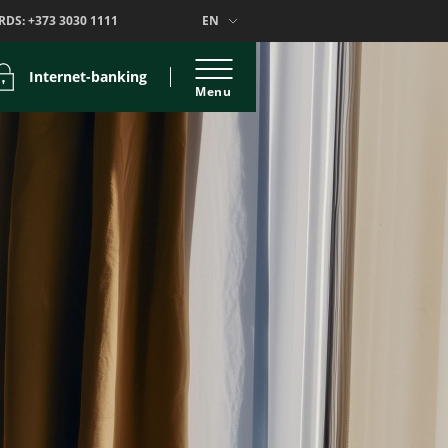
RDS:
+373 3030 1111
EN
Internet-banking
Menu