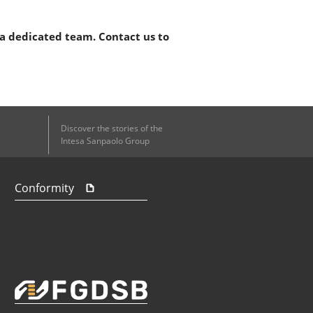
 a dedicated team. Contact us to
Discover the stories of the
Intesa Sanpaolo Group
Conformity