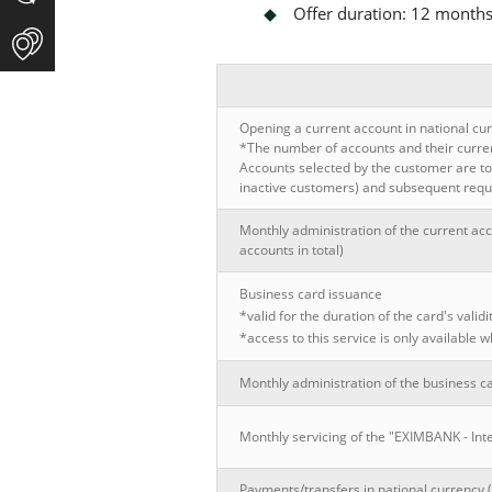
Offer duration: 12 month
Opening a current account in national cur
*The number of accounts and their currenc
Accounts selected by the customer are to 
inactive customers) and subsequent reque
Monthly administration of the current acc
accounts in total)
Business card issuance
*valid for the duration of the card's validi
*access to this service is only available
Monthly administration of the business c
Monthly servicing of the "EXIMBANK - Int
Payments/transfers in national currency 