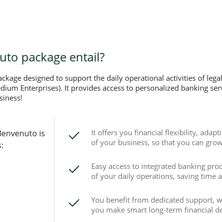
to package entail?
kage designed to support the daily operational activities of legal
um Enterprises). It provides access to personalized banking servi
siness!
It offers you financial flexibility, adap
Benvenuto is
of your business, so that you can grow 
:
Easy access to integrated banking pro
of your daily operations, saving time 
You benefit from dedicated support, wi
you make smart long-term financial de