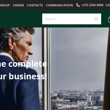
+373 2260 0000
CA
GROUP
CAREER
CONTACTS
COMMUNICATION
he complete
ur business!