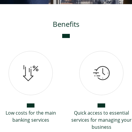
Benefits
Low costs for the main
Quick access to essential
banking services
services for managing your
business