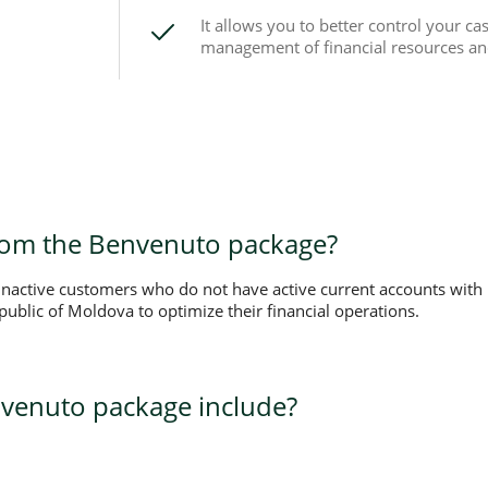
It allows you to better control your cas
management of financial resources a
rom the Benvenuto package?
 inactive customers who do not have active current accounts wit
ublic of Moldova to optimize their financial operations.
venuto package include?