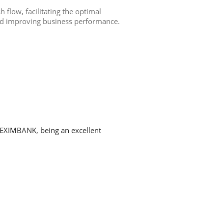
h flow, facilitating the optimal
nd improving business performance.
h EXIMBANK, being an excellent