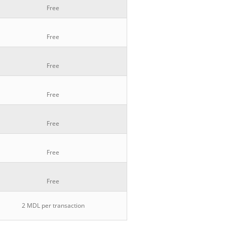
Free
Free
Free
Free
Free
Free
Free
2 MDL per transaction