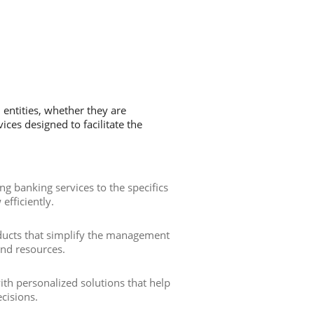
 entities, whether they are
ces designed to facilitate the
ting banking services to the specifics
efficiently.
ducts that simplify the management
and resources.
th personalized solutions that help
cisions.