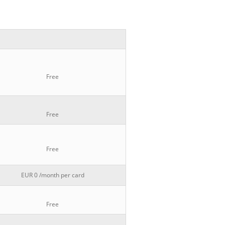
Free
Free
Free
EUR 0 /month per card
Free