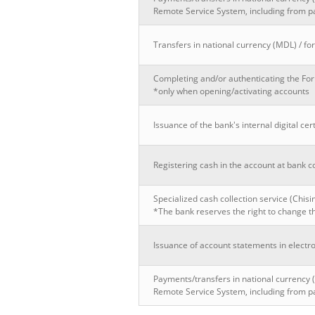
Remote Service System, including from p
Transfers in national currency (MDL) / for
Completing and/or authenticating the Fo
*only when opening/activating accounts
Issuance of the bank's internal digital cert
Registering cash in the account at bank c
Specialized cash collection service (Chis
*The bank reserves the right to change th
Issuance of account statements in electro
Payments/transfers in national currency 
Remote Service System, including from p